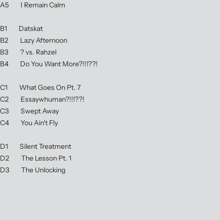
A5 I Remain Calm
B1 Datskat
B2 Lazy Afternoon
B3 ? vs. Rahzel
B4 Do You Want More?!!!??!
C1 What Goes On Pt. 7
C2 Essaywhuman?!!!??!
C3 Swept Away
C4 You Ain't Fly
D1 Silent Treatment
D2 The Lesson Pt. 1
D3 The Unlocking