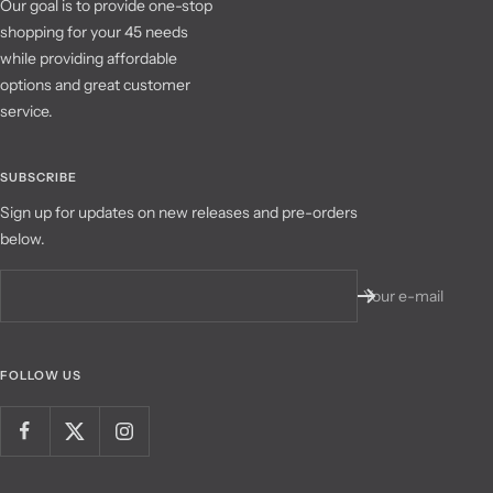
Our goal is to provide one-stop
shopping for your 45 needs
while providing affordable
options and great customer
service.
SUBSCRIBE
Sign up for updates on new releases and pre-orders
below.
Your e-mail
FOLLOW US