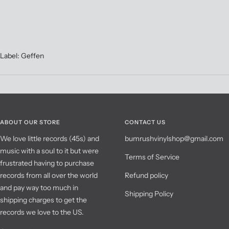
Label: Geffen
ABOUT OUR STORE
CONTACT US
We love little records (45s) and
bumrushvinylshop@gmail.com
music with a soul to it but were
Terms of Service
frustrated having to purchase
records from all over the world
Refund policy
and pay way too much in
Shipping Policy
shipping charges to get the
records we love to the US.