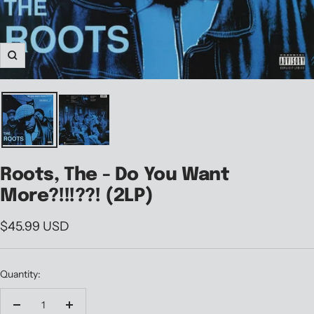
Zoom
Roots, The - Do You Want
More?!!!??! (2LP)
Sale
$45.99 USD
price
Quantity:
Decrease
Increase