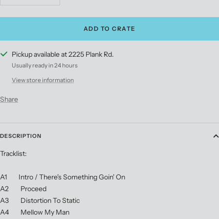
quantity
quantity
ADD TO CRATE
Pickup available at 2225 Plank Rd.
Usually ready in 24 hours
View store information
Share
DESCRIPTION
Tracklist:
A1 Intro / There's Something Goin' On
A2 Proceed
A3 Distortion To Static
A4 Mellow My Man