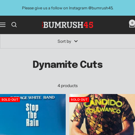
Skip
Please give us a follow on Instagram @bumrush45.
to
content
0
BUMRUSH
Navigation
Vinyl
Shop
Sort by
Dynamite Cuts
4 products
SOLD OUT
SOLD OUT