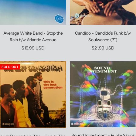
Average White Band - Stop the
Candido - Candido's Funk b/w
Rain b/w Atlantic Avenue
Soulwanco (7")
Sale
Sale
$19.99 USD
$21.99 USD
price
price
SOLD OUT
Sound Investment - Funky Skunk