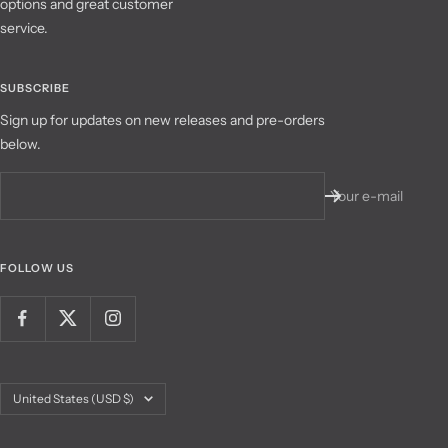
options and great customer
service.
SUBSCRIBE
Sign up for updates on new releases and pre-orders
below.
Your e-mail
FOLLOW US
Country/region
United States (USD $)