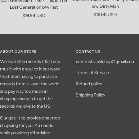
Lost Generation, The - This Is The
b/w Dirty Man
Lost Generation b/w Inst
Sale
$19.99 USD
Sale
$18.99 USD
price
price
ABOUT OUR STORE
CONTACT US
We love little records (45s) and
bumrushvinylshop@gmail.com
music with a soul to it but were
Terms of Service
frustrated having to purchase
records from all over the world
Refund policy
and pay way too much in
Shipping Policy
shipping charges to get the
records we love to the US.
Our goal is to provide one-stop
shopping for your 45 needs
while providing affordable