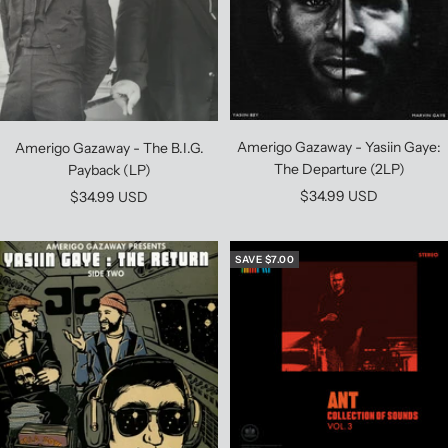
Amerigo Gazaway - Yasiin Gaye:
Amerigo Gazaway - The B.I.G.
The Departure (2LP)
Payback (LP)
Sale
$34.99 USD
Sale
$34.99 USD
price
price
SAVE $7.00