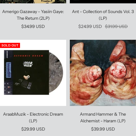
Amerigo Gazaway - Yasiin Gaye:
Ant - Collection of Sounds Vol. 3
The Return (2LP)
(LP)
Sale
Sale
Regular
$34.99 USD
$24.99 USD
$31.99 USD
price
price
price
SOLD OUT
AraabMuzik - Electronic Dream
Armand Hammer & The
(LP)
Alchemist - Haram (LP)
Sale
Sale
$29.99 USD
$39.99 USD