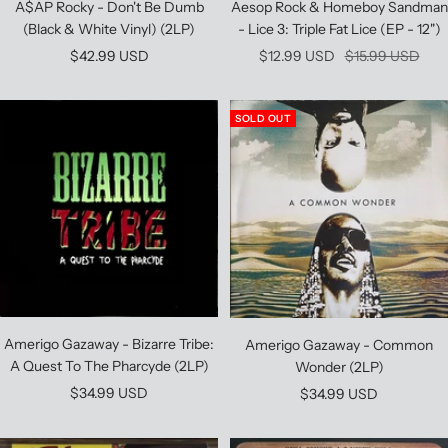
A$AP Rocky - Don't Be Dumb
Aesop Rock & Homeboy Sandman
(Black & White Vinyl) (2LP)
- Lice 3: Triple Fat Lice (EP - 12")
Sale
Sale
Regular
$42.99 USD
$12.99 USD
$15.99 USD
price
price
price
SOLD OUT
Amerigo Gazaway - Bizarre Tribe:
Amerigo Gazaway - Common
A Quest To The Pharcyde (2LP)
Wonder (2LP)
Sale
$34.99 USD
Sale
$34.99 USD
price
price