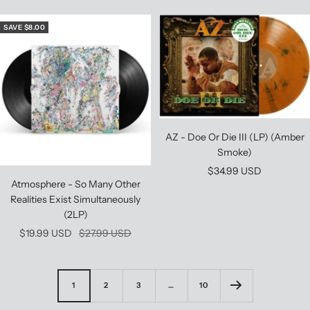
price
price
SAVE $8.00
AZ - Doe Or Die III (LP) (Amber
Smoke)
Sale
$34.99 USD
Atmosphere - So Many Other
price
Realities Exist Simultaneously
(2LP)
Sale
Regular
$19.99 USD
$27.99 USD
price
price
1
2
3
…
10