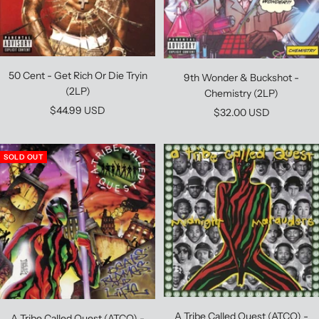
50 Cent - Get Rich Or Die Tryin
9th Wonder & Buckshot -
(2LP)
Chemistry (2LP)
Sale
$44.99 USD
Sale
$32.00 USD
price
price
SOLD OUT
A Tribe Called Quest (ATCQ) -
A Tribe Called Quest (ATCQ) -