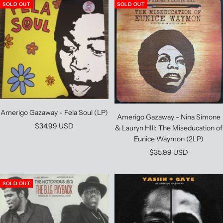
SOLD OUT
SOLD OUT
Amerigo Gazaway - Fela Soul (LP)
Amerigo Gazaway - Nina Simone
Sale
$34.99 USD
& Lauryn HIll: The Miseducation of
price
Eunice Waymon (2LP)
Sale
$35.99 USD
price
SOLD OUT