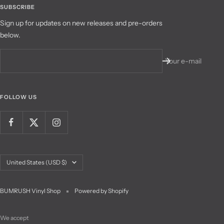
SUBSCRIBE
Sign up for updates on new releases and pre-orders
below.
Your e-mail
FOLLOW US
Country/region
United States (USD $)
BUMRUSH Vinyl Shop
Powered by Shopify
We accept