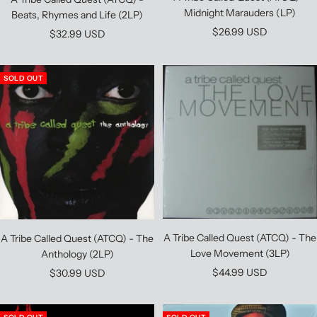
Midnight Marauders (LP)
Beats, Rhymes and Life (2LP)
Sale
$26.99 USD
Sale
$32.99 USD
price
price
SOLD OUT
A Tribe Called Quest (ATCQ) - The
A Tribe Called Quest (ATCQ) - The
Love Movement (3LP)
Anthology (2LP)
Sale
Sale
$44.99 USD
$30.99 USD
price
price