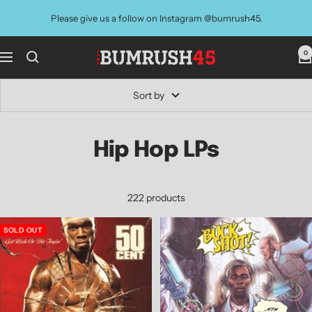
Skip
Please give us a follow on Instagram @bumrush45.
to
content
0
BUMRUSH
Navigation
Vinyl
Shop
Sort by
Hip Hop LPs
222 products
SOLD OUT