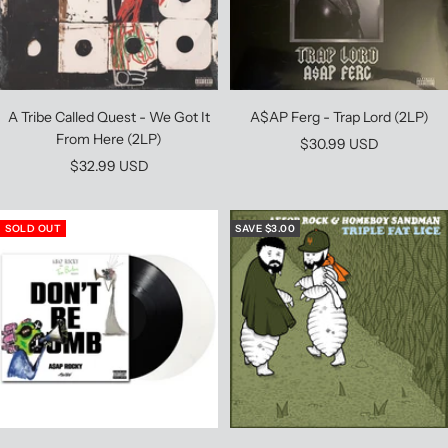
A$AP Ferg - Trap Lord (2LP)
A Tribe Called Quest - We Got It
From Here (2LP)
Sale
$30.99 USD
Sale
$32.99 USD
price
price
SOLD OUT
SAVE $3.00