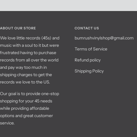
ABOUT OUR STORE
CONTACT US
We love little records (45s) and
bumrushvinylshop@gmail.com
music with a soul to it but were
Terms of Service
frustrated having to purchase
records from all over the world
Refund policy
and pay way too much in
Shipping Policy
shipping charges to get the
records we love to the US.
Our goal is to provide one-stop
shopping for your 45 needs
while providing affordable
options and great customer
service.