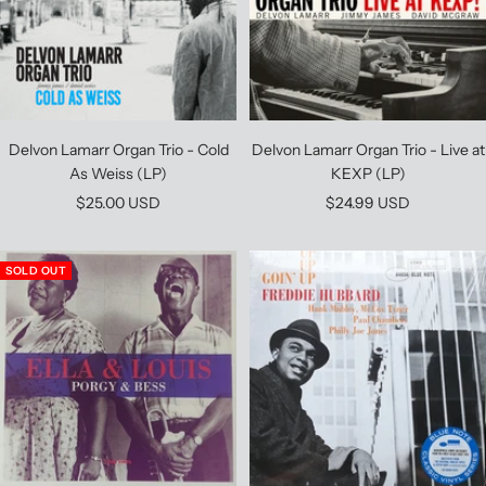
Delvon Lamarr Organ Trio - Cold
Delvon Lamarr Organ Trio - Live at
As Weiss (LP)
KEXP (LP)
Sale
Sale
$25.00 USD
$24.99 USD
price
price
SOLD OUT