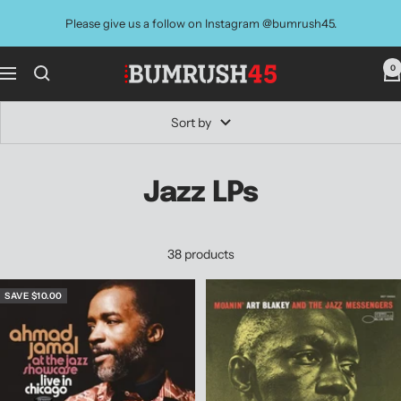
Skip
Please give us a follow on Instagram @bumrush45.
to
content
0
BUMRUSH
Navigation
Vinyl
Shop
Sort by
Jazz LPs
38 products
SAVE $10.00