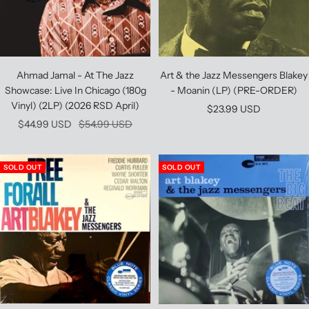
Ahmad Jamal - At The Jazz
Art & the Jazz Messengers Blakey
Showcase: Live In Chicago (180g
- Moanin (LP) (PRE-ORDER)
Vinyl) (2LP) (2026 RSD April)
Sale
$23.99 USD
Sale
Regular
$44.99 USD
$54.99 USD
price
price
price
SOLD OUT
SOLD OUT