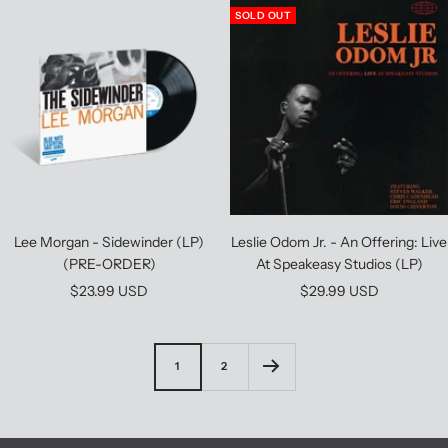
SOLD OUT
Lee Morgan - Sidewinder (LP)
Leslie Odom Jr. - An Offering: Live
(PRE-ORDER)
At Speakeasy Studios (LP)
Sale
Sale
$23.99 USD
$29.99 USD
price
price
1
2