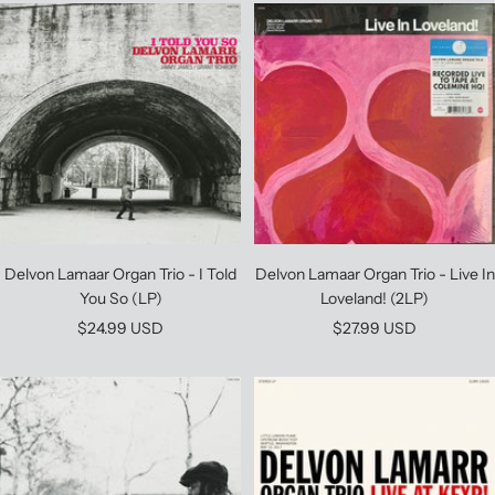
Delvon Lamaar Organ Trio - I Told
Delvon Lamaar Organ Trio - Live In
You So (LP)
Loveland! (2LP)
Sale
Sale
$24.99 USD
$27.99 USD
price
price