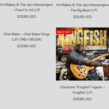
Art Blakey & The Jazz Messengers
Art Blakey & The Jazz Messengers
- Free For All (LP)
- The Big Beat (LP)
Sale
Sale
$33.99 USD
$25.99 USD
price
price
SOLD OUT
Chet Baker - Chet Baker Sings
(LP) (PRE-ORDER)
Sale
$23.99 USD
price
Christone "Kingfish" Ingram -
Kingfish (LP)
Sale
$26.99 USD
price