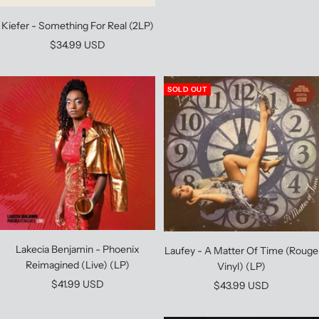
Kiefer - Something For Real (2LP)
Sale
$34.99 USD
price
SOLD OUT
Lakecia Benjamin - Phoenix
Laufey - A Matter Of Time (Rouge
Reimagined (Live) (LP)
Vinyl) (LP)
Sale
$41.99 USD
Sale
$43.99 USD
price
price