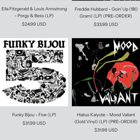
Ella Fitzgerald & Louis Armstrong
Freddie Hubbard - Goin' Up (180
- Porgy & Bess (LP)
Gram) (LP) (PRE-ORDER)
Sale
Sale
$24.99 USD
$33.99 USD
price
price
Funky Bijou - Five (LP)
Hiatus Kaiyote - Mood Valiant
(Gold Vinyl) (LP) (PRE-ORDER)
Sale
$31.99 USD
Sale
$31.99 USD
price
price