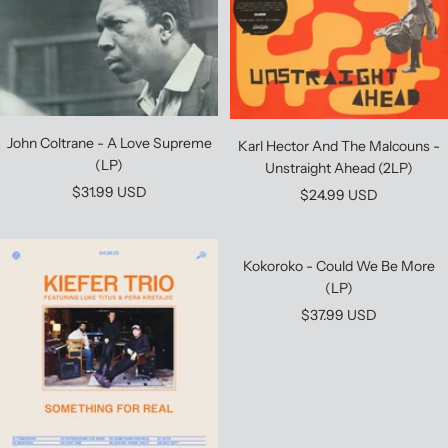
John Coltrane - A Love Supreme
Karl Hector And The Malcouns -
(LP)
Unstraight Ahead (2LP)
Sale
$31.99 USD
Sale
$24.99 USD
price
price
Kokoroko - Could We Be More
(LP)
Sale
$37.99 USD
price