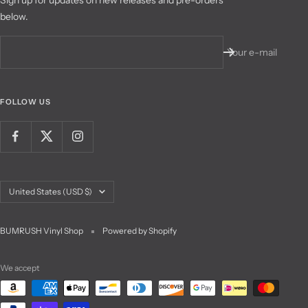
below.
Your e-mail
FOLLOW US
Country/region
United States (USD $)
BUMRUSH Vinyl Shop
Powered by Shopify
We accept