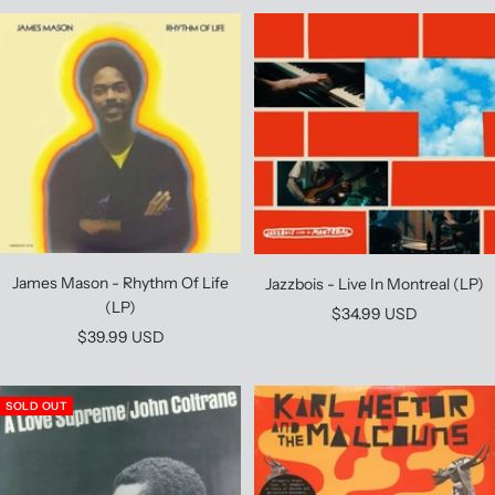
James Mason - Rhythm Of Life
Jazzbois - Live In Montreal (LP)
(LP)
Sale
$34.99 USD
Sale
$39.99 USD
price
price
SOLD OUT