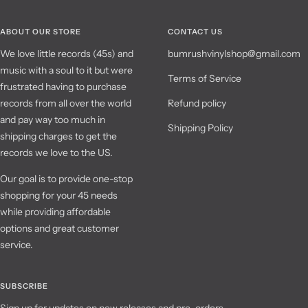
ABOUT OUR STORE
CONTACT US
We love little records (45s) and
bumrushvinylshop@gmail.com
music with a soul to it but were
Terms of Service
frustrated having to purchase
records from all over the world
Refund policy
and pay way too much in
Shipping Policy
shipping charges to get the
records we love to the US.
Our goal is to provide one-stop
shopping for your 45 needs
while providing affordable
options and great customer
service.
SUBSCRIBE
Sign up for updates on new releases and pre-orders