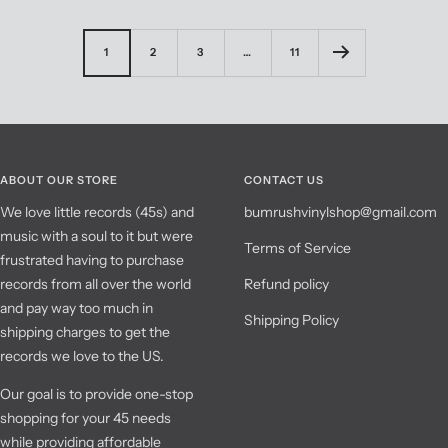
1
2
3
…
11
ABOUT OUR STORE
CONTACT US
We love little records (45s) and
bumrushvinylshop@gmail.com
music with a soul to it but were
Terms of Service
frustrated having to purchase
records from all over the world
Refund policy
and pay way too much in
Shipping Policy
shipping charges to get the
records we love to the US.
Our goal is to provide one-stop
shopping for your 45 needs
while providing affordable