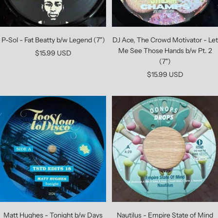
P-Sol - Fat Beatty b/w Legend (7")
DJ Ace, The Crowd Motivator - Let
Me See Those Hands b/w Pt. 2
Sale
$15.99 USD
(7")
price
Sale
$15.99 USD
price
Matt Hughes - Tonight b/w Days
Nautilus - Empire State of Mind