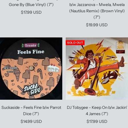
Gone By (Blue Vinyl) (7")
b/w Jazzanova - Mwela, Mwela
(Nautilus Remix) (Brown Vinyl)
Sale
$17.99 USD
(7")
price
Sale
$19.99 USD
price
SOLD OUT
Suckaside - Feels Fine b/w Parrot
DJ Tobygee - Keep On b/w Jackin'
Dice (7")
4 James (7")
Sale
Sale
$14.99 USD
$17.99 USD
price
price