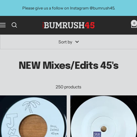
Skip
Please give us a follow on Instagram @bumrush45.
to
content
0
BUMRUSH
Navigation
Vinyl
Shop
Sort by
NEW Mixes/Edits 45's
250 products