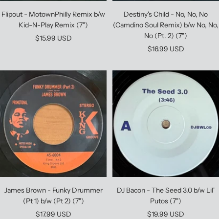
Flipout - MotownPhilly Remix b/w
Destiny's Child - No, No, No
Kid-N-Play Remix (7")
(Camdino Soul Remix) b/w No, No,
No (Pt. 2) (7")
Sale
$15.99 USD
Sale
$16.99 USD
price
price
James Brown - Funky Drummer
DJ Bacon - The Seed 3.0 b/w Lil'
(Pt 1) b/w (Pt 2) (7")
Putos (7")
Sale
Sale
$17.99 USD
$19.99 USD