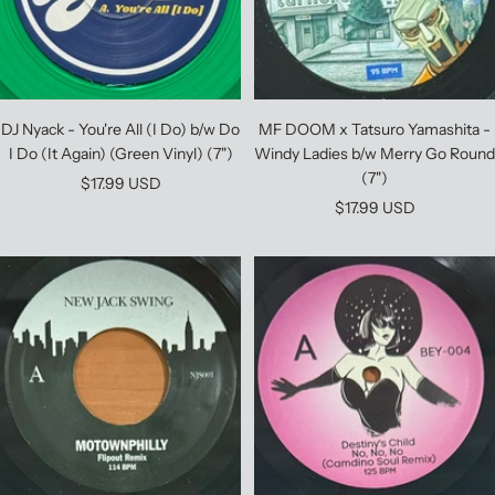
DJ Nyack - You're All (I Do) b/w Do
MF DOOM x Tatsuro Yamashita -
I Do (It Again) (Green Vinyl) (7")
Windy Ladies b/w Merry Go Round
(7")
Sale
$17.99 USD
Sale
$17.99 USD
price
price