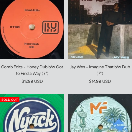
Comb Edits - Honey Dub b/w Got
Jay Wes - Imagine That b/w Dub
to Find a Way (7")
(7")
Sale
Sale
$17.99 USD
$14.99 USD
price
price
SOLD OUT