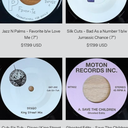
Jazz N Palms - Favorite b/w Love
Silk Cuts - Bad As a Number 1 b/w
Me (7")
Jurrassic Chance (7")
Sale
Sale
$17.99 USD
$17.99 USD
price
price
Cuh-Sir-Tuh - Disqo (King Street
Ghosted Edits - Save The Children