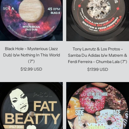
Black Hole - Mysterious (Jazz
Tony Lavrutz & Los Protos -
Dub) b/w Nothing In This World
Samba Du Adidas b/w Matrem &
(7")
Ferdi Ferreira - Chumba Lala (7")
Sale
$12.99 USD
Sale
$17.99 USD
price
price