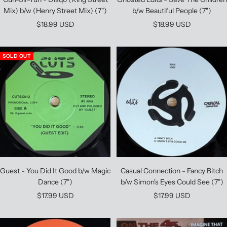
Mix) b/w (Henry Street Mix) (7")
b/w Beautiful People (7")
Sale
Sale
$18.99 USD
$18.99 USD
price
price
SOLD OUT
Guest - You Did It Good b/w Magic
Casual Connection - Fancy Bitch
Dance (7")
b/w Simon's Eyes Could See (7")
Sale
Sale
$17.99 USD
$17.99 USD
price
price