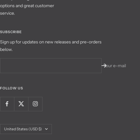
options and great customer
service.
SUBSCRIBE
Sign up for updates on new releases and pre-orders
below.
Your e-mail
FOLLOW US
Country/region
United States (USD $)