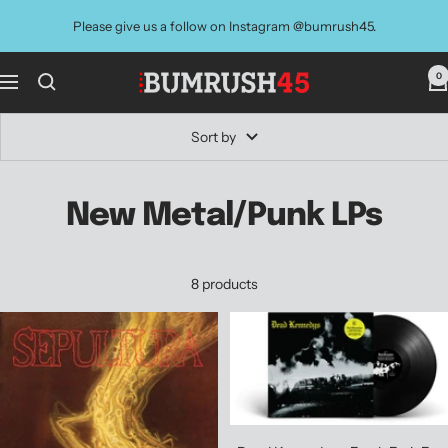
Skip
Please give us a follow on Instagram @bumrush45.
to
content
0
BUMRUSH
Navigation
Vinyl
Shop
Sort by
New Metal/Punk LPs
8 products