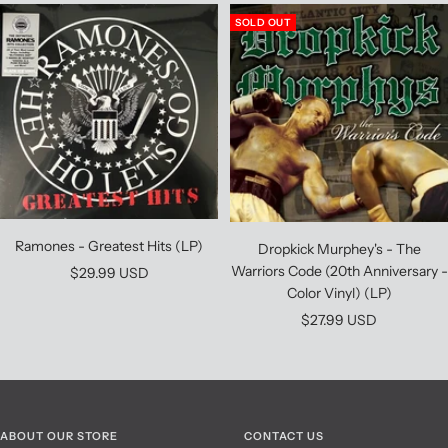
SOLD OUT
Ramones - Greatest Hits (LP)
Dropkick Murphey's - The
Warriors Code (20th Anniversary -
Sale
$29.99 USD
Color Vinyl) (LP)
price
Sale
$27.99 USD
price
ABOUT OUR STORE
CONTACT US