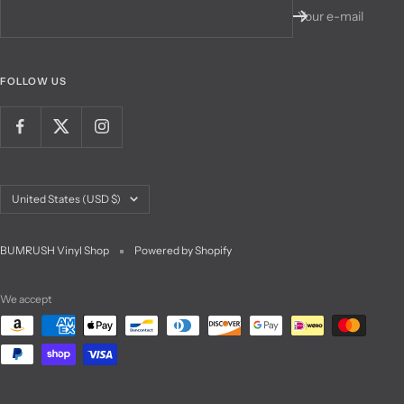
Your e-mail
FOLLOW US
Country/region
United States (USD $)
BUMRUSH Vinyl Shop
Powered by Shopify
We accept