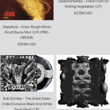
Dead Kennedys - Fresh Fruit For
Rotting Vegetables (LP)
Sale
$27.99 USD
price
Sepultura - Arise: Rough Mixes
(Scott Burns Mix) (LP) (PRE-
ORDER)
Sale
$31.99 USD
price
Rob Zombie - The Great Satan
(Indie Exclusive Black And White
Swirl Vinyl) (LP)