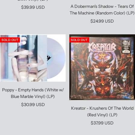
A Doberman's Shadow - Tears Of
Sale
$39.99 USD
The Machine (Random Color) (LP)
price
Sale
$24.99 USD
price
SOLD OUT
SOLD OUT
Poppy - Empty Hands (White w/
Blue Marble Vinyl) (LP)
Sale
$30.99 USD
Kreator - Krushers Of The World
price
(Red Vinyl) (LP)
Sale
$37.99 USD
price