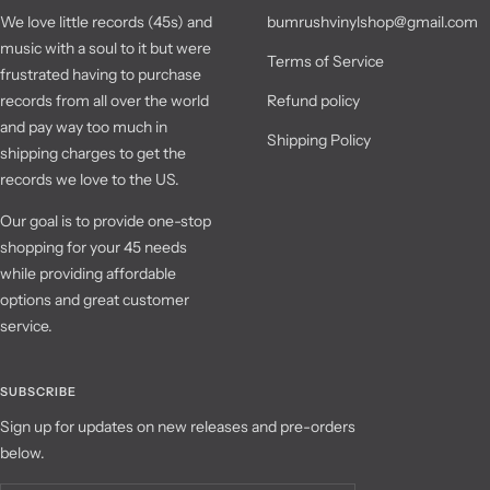
We love little records (45s) and
bumrushvinylshop@gmail.com
music with a soul to it but were
Terms of Service
frustrated having to purchase
records from all over the world
Refund policy
and pay way too much in
Shipping Policy
shipping charges to get the
records we love to the US.
Our goal is to provide one-stop
shopping for your 45 needs
while providing affordable
options and great customer
service.
SUBSCRIBE
Sign up for updates on new releases and pre-orders
below.