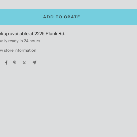
antity
quantity
ADD TO CRATE
ckup available at 2225 Plank Rd.
ally ready in 24 hours
w store information