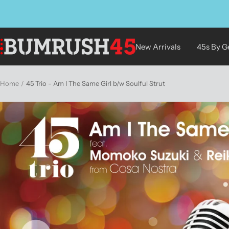
Skip
to
content
BUMRUSH
New Arrivals
45s By G
Vinyl
Shop
Home
45 Trio - Am I The Same Girl b/w Soulful Strut