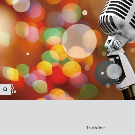
Zoom
Tracklist: