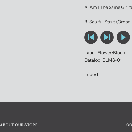
A: Am I The Same Girl 
B: Soulful Strut (Organ
Label: Flower/Bloom
Catalog: BLMS-011
Import
ABOUT OUR STORE
CO