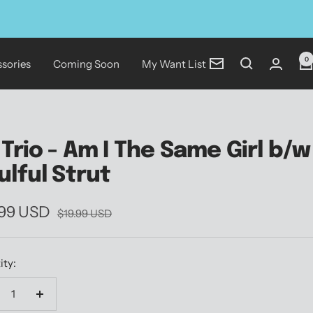
0
sories
Coming Soon
My Want List
Newsletter
 Trio - Am I The Same Girl b/w
ulful Strut
.99 USD
Regular
$19.99 USD
price
e
ity:
crease
Increase