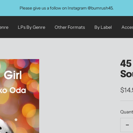
Please give us a follow on Instagram @bumrush45.
enre
LPs By Genre
Other Formats
By Label
Acces
45
So
Sale
$14
pric
Quant
De