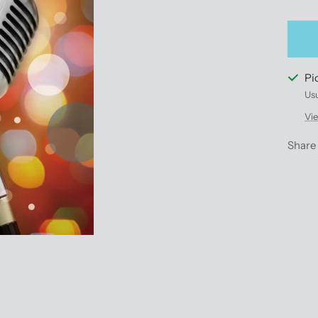
qu
Pi
Usu
Vie
Share