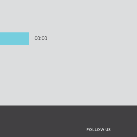
FOLLOW US