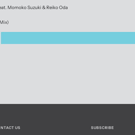
feat. Momoko Suzuki & Reiko Oda
 Mix)
NTACT US
SUBSCRIBE