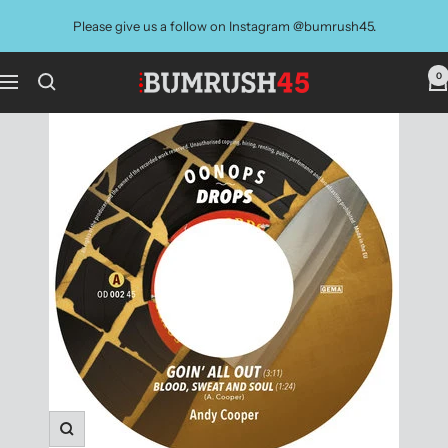
Skip
Please give us a follow on Instagram @bumrush45.
to
content
0
BUMRUSH
Navigation
Vinyl
Shop
Zoom