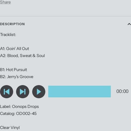
Share
DESCRIPTION
Tracklist:
A1: Goin' All Out
A2: Blood, Sweat & Soul
B1: Hot Pursuit
B2: Jerry's Groove
Label: Oonops Drops
Catalog: OD002-45
Clear Vinyl