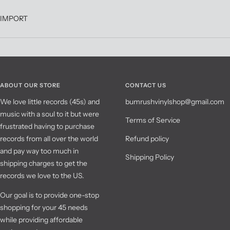
IMPORT
ABOUT OUR STORE
CONTACT US
We love little records (45s) and
bumrushvinylshop@gmail.com
music with a soul to it but were
Terms of Service
frustrated having to purchase
records from all over the world
Refund policy
and pay way too much in
Shipping Policy
shipping charges to get the
records we love to the US.
Our goal is to provide one-stop
shopping for your 45 needs
while providing affordable