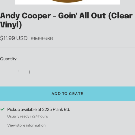
Andy Cooper - Goin' All Out (Clear
Vinyl)
Sale
$11.99 USD
Regular
$15.99 USD
price
price
Quantity:
Decrease
Increase
quantity
quantity
ADD TO CRATE
Pickup available at 2225 Plank Rd.
Usually ready in 24 hours
View store information