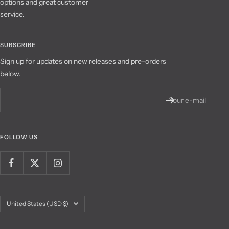
options and great customer
service.
SUBSCRIBE
Sign up for updates on new releases and pre-orders
below.
Your e-mail
FOLLOW US
Country/region
United States (USD $)