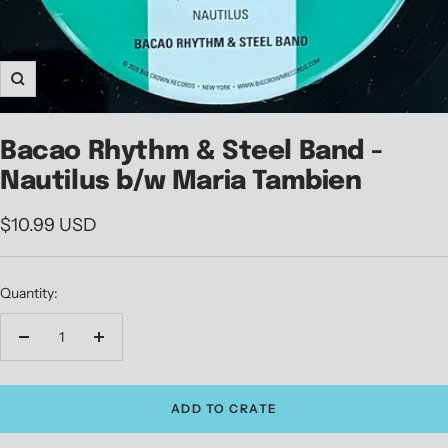
Zoom
Bacao Rhythm & Steel Band -
Nautilus b/w Maria Tambien
Sale
$10.99 USD
price
Quantity:
Decrease
Increase
quantity
quantity
ADD TO CRATE