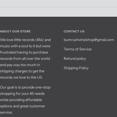
ABOUT OUR STORE
CONTACT US
We love little records (45s) and
bumrushvinylshop@gmail.com
music with a soul to it but were
Terms of Service
frustrated having to purchase
records from all over the world
Refund policy
and pay way too much in
Shipping Policy
shipping charges to get the
records we love to the US.
Our goal is to provide one-stop
shopping for your 45 needs
while providing affordable
options and great customer
service.