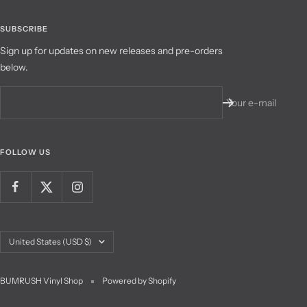
SUBSCRIBE
Sign up for updates on new releases and pre-orders
below.
Your e-mail
FOLLOW US
Country/region
United States (USD $)
BUMRUSH Vinyl Shop
Powered by Shopify