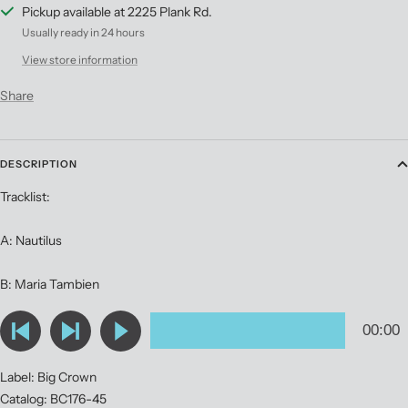
Pickup available at 2225 Plank Rd.
Usually ready in 24 hours
View store information
Share
DESCRIPTION
Tracklist:
A: Nautilus
B: Maria Tambien
Label: Big Crown
Catalog: BC176-45