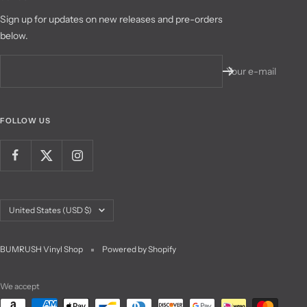
Sign up for updates on new releases and pre-orders
below.
Your e-mail
FOLLOW US
Country/region
United States (USD $)
BUMRUSH Vinyl Shop
Powered by Shopify
We accept