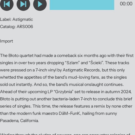
Label: Astigmatic
Catalog: ARS006
Import
The Błoto quartet had made a comeback six months ago with their first
singles in over two years dropping “Szlam” and “Ścieki”. These tracks
were pressed on a 7-inch vinyl by Astigmatic Records, but this only
whetted the appetites of the band’s mud-loving fans, as the singles
sold out instantly. And so, the band's musical onslaught continues.
Ahead of their upcoming LP “Grzybnia” set to release in autumn 2024,
Błoto is putting out another bacteria-laden 7-inch to conclude this brief
series of singles. This time, the release features a remix by none other
than the modern funk maestro DāM-FunK, hailing from sunny
Pasadena, California.