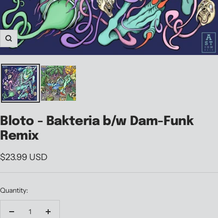
Zoom
Bloto - Bakteria b/w Dam-Funk
Remix
Sale
$23.99 USD
price
Quantity:
Decrease
Increase