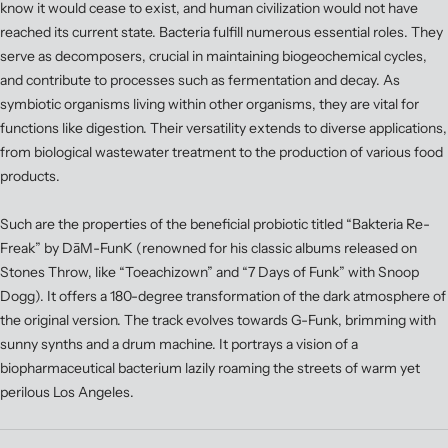
know it would cease to exist, and human civilization would not have
reached its current state. Bacteria fulfill numerous essential roles. They
serve as decomposers, crucial in maintaining biogeochemical cycles,
and contribute to processes such as fermentation and decay. As
symbiotic organisms living within other organisms, they are vital for
functions like digestion. Their versatility extends to diverse applications,
from biological wastewater treatment to the production of various food
products.
Such are the properties of the beneficial probiotic titled “Bakteria Re-
Freak” by DāM-FunK (renowned for his classic albums released on
Stones Throw, like “Toeachizown” and “7 Days of Funk” with Snoop
Dogg). It offers a 180-degree transformation of the dark atmosphere of
the original version. The track evolves towards G-Funk, brimming with
sunny synths and a drum machine. It portrays a vision of a
biopharmaceutical bacterium lazily roaming the streets of warm yet
perilous Los Angeles.