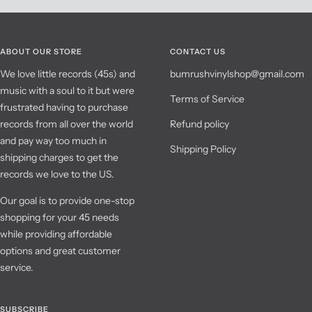
ABOUT OUR STORE
CONTACT US
We love little records (45s) and
bumrushvinylshop@gmail.com
music with a soul to it but were
Terms of Service
frustrated having to purchase
records from all over the world
Refund policy
and pay way too much in
Shipping Policy
shipping charges to get the
records we love to the US.
Our goal is to provide one-stop
shopping for your 45 needs
while providing affordable
options and great customer
service.
SUBSCRIBE