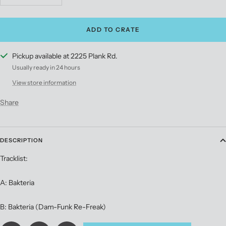
quantity
quantity
ADD TO CRATE
Pickup available at 2225 Plank Rd.
Usually ready in 24 hours
View store information
Share
DESCRIPTION
Tracklist:
A: Bakteria
B: Bakteria (Dam-Funk Re-Freak)