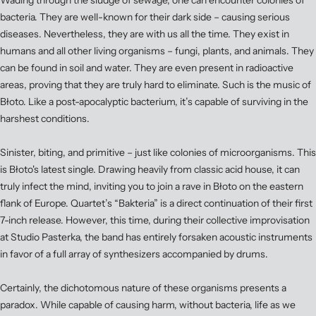
Wading through the sludge of sewage, one can encounter colonies of
bacteria. They are well-known for their dark side – causing serious
diseases. Nevertheless, they are with us all the time. They exist in
humans and all other living organisms – fungi, plants, and animals. They
can be found in soil and water. They are even present in radioactive
areas, proving that they are truly hard to eliminate. Such is the music of
Błoto. Like a post-apocalyptic bacterium, it’s capable of surviving in the
harshest conditions.
Sinister, biting, and primitive – just like colonies of microorganisms. This
is Błoto's latest single. Drawing heavily from classic acid house, it can
truly infect the mind, inviting you to join a rave in Błoto on the eastern
flank of Europe. Quartet’s “Bakteria” is a direct continuation of their first
7-inch release. However, this time, during their collective improvisation
at Studio Pasterka, the band has entirely forsaken acoustic instruments
in favor of a full array of synthesizers accompanied by drums.
Certainly, the dichotomous nature of these organisms presents a
paradox. While capable of causing harm, without bacteria, life as we