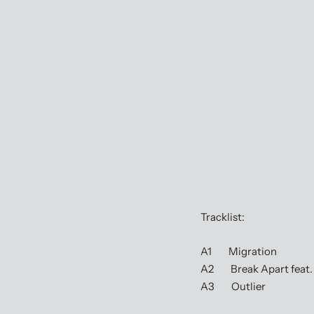
Tracklist:
A1 Migration
A2 Break Apart feat.
A3 Outlier