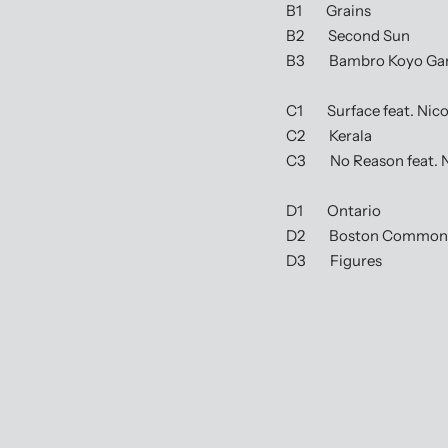
B1 Grains
B2 Second Sun
B3 Bambro Koyo Gand
C1 Surface feat. Nicol
C2 Kerala
C3 No Reason feat. 
D1 Ontario
D2 Boston Common
D3 Figures