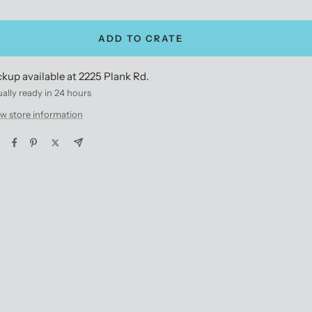
antity
quantity
ADD TO CRATE
ckup available at 2225 Plank Rd.
ally ready in 24 hours
w store information