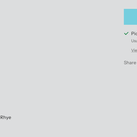
qu
Pi
Usu
Vie
Share
 Rhye