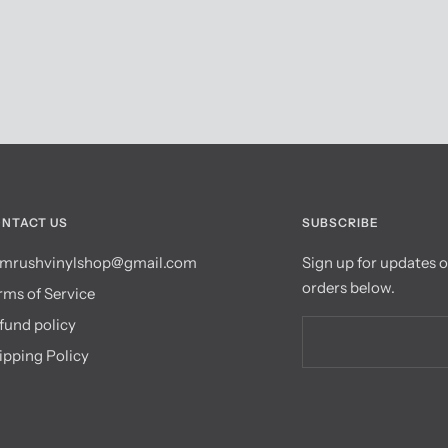
NTACT US
SUBSCRIBE
mrushvinylshop@gmail.com
Sign up for updates 
orders below.
rms of Service
fund policy
ipping Policy