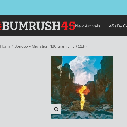
Skip
to
content
BUMRUSH
New Arrivals
45s By G
Vinyl
Shop
Home
Bonobo - Migration (180 gram vinyl) (2LP)
Zoom