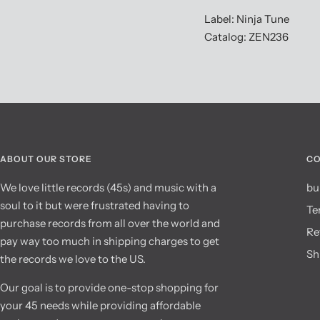
Label: Ninja Tune
Catalog: ZEN236
ABOUT OUR STORE
CO
We love little records (45s) and music with a
bu
soul to it but were frustrated having to
Te
purchase records from all over the world and
Re
pay way too much in shipping charges to get
Sh
the records we love to the US.
Our goal is to provide one-stop shopping for
your 45 needs while providing affordable