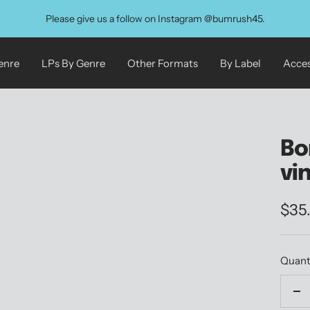
Please give us a follow on Instagram @bumrush45.
enre
LPs By Genre
Other Formats
By Label
Acces
Bo
vi
Sale
$35
pric
Quant
De