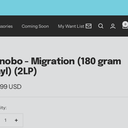
0
sories
Coming Soon
My Want List
Newsletter
nobo - Migration (180 gram
nyl) (2LP)
.99 USD
e
ity:
crease
Increase