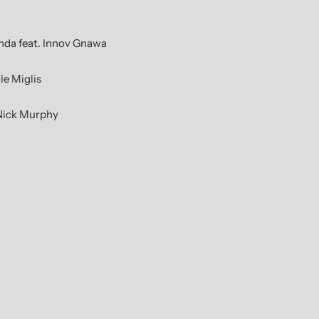
a feat. Innov Gnawa
e Miglis
Nick Murphy