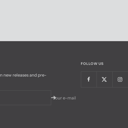
FOLLOW US
on new releases and pre-
Your e-mail