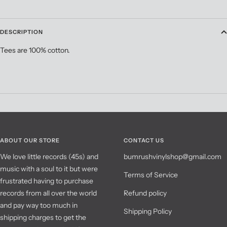
DESCRIPTION
Tees are 100% cotton.
ABOUT OUR STORE
CONTACT US
We love little records (45s) and
bumrushvinylshop@gmail.com
music with a soul to it but were
Terms of Service
frustrated having to purchase
records from all over the world
Refund policy
and pay way too much in
Shipping Policy
shipping charges to get the