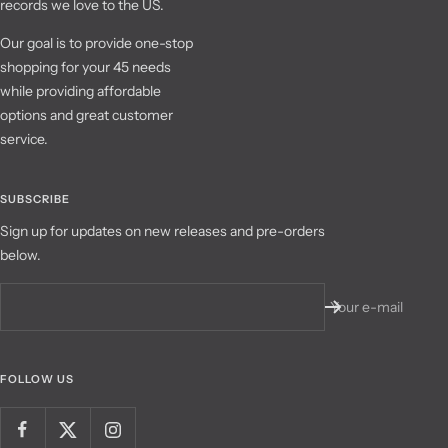
records we love to the US.
Our goal is to provide one-stop
shopping for your 45 needs
while providing affordable
options and great customer
service.
SUBSCRIBE
Sign up for updates on new releases and pre-orders
below.
Your e-mail
FOLLOW US