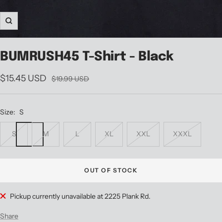
Zoom
BUMRUSH45 T-Shirt - Black
Sale
$15.45 USD
Regular
$19.99 USD
price
price
Size:
S
S
M
L
XL
XXL
XXXL
OUT OF STOCK
Pickup currently unavailable at 2225 Plank Rd.
Share