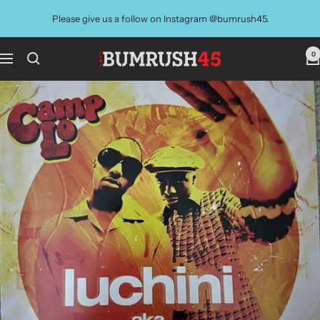
Skip
Please give us a follow on Instagram @bumrush45.
to
content
0
BUMRUSH
Navigation
Vinyl
Shop