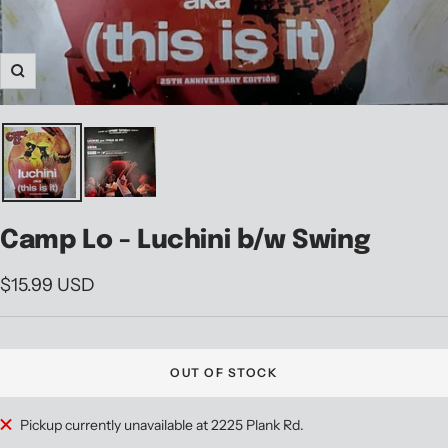
Zoom
Camp Lo - Luchini b/w Swing
Sale
$15.99 USD
price
OUT OF STOCK
Pickup currently unavailable at 2225 Plank Rd.