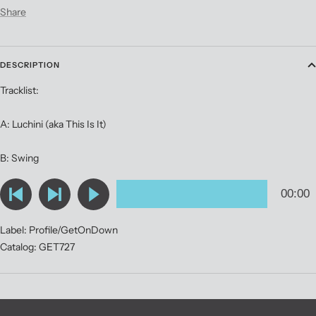
Share
DESCRIPTION
Tracklist:
A: Luchini (aka This Is It)
B: Swing
Label: Profile/GetOnDown
Catalog: GET727