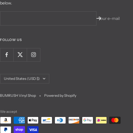
below.
Your e-mail
FOLLOW US
Country/region
United States (USD $)
BUMRUSH Vinyl Shop
Powered by Shopify
We accept