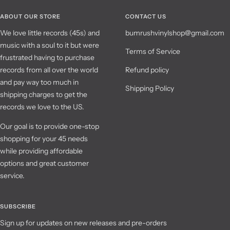
ABOUT OUR STORE
CONTACT US
We love little records (45s) and
bumrushvinylshop@gmail.com
music with a soul to it but were
Terms of Service
frustrated having to purchase
records from all over the world
Refund policy
and pay way too much in
Shipping Policy
shipping charges to get the
records we love to the US.
Our goal is to provide one-stop
shopping for your 45 needs
while providing affordable
options and great customer
service.
SUBSCRIBE
Sign up for updates on new releases and pre-orders