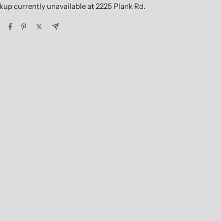
kup currently unavailable at 2225 Plank Rd.