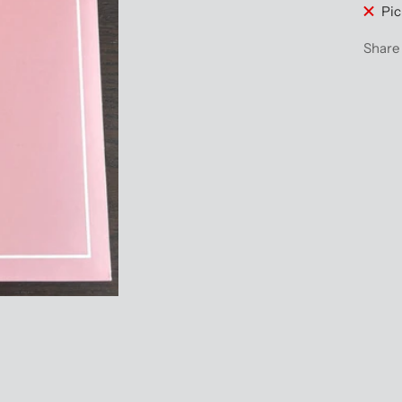
Pic
Share