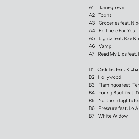
A1 Homegrown
A2 Toons
A3 Groceries feat. Nige
A4 Be There For You
A5 Lighta feat. Rae Kha
A6 Vamp
A7 Read My Lips feat. F
B1 Cadillac feat. Richa
B2 Hollywood
B3 Flamingos feat. Te
B4 Young Buck feat. D
B5 Northern Lights feat
B6 Pressure feat. Lo Art
B7 White Widow