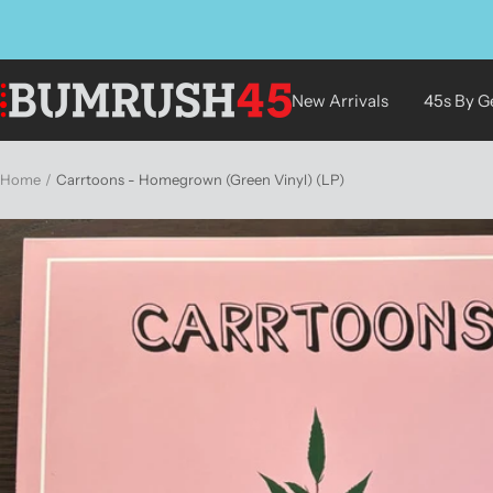
Skip
to
content
BUMRUSH
New Arrivals
45s By G
Vinyl
Shop
Home
Carrtoons - Homegrown (Green Vinyl) (LP)