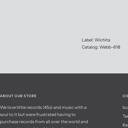
Label: Wichita
Catalog: Webb-618
ABOUT OUR STORE
CO
We love little records (45s) and music with a
bu
soul to it but were frustrated having to
Te
purchase records from all over the world and
Re