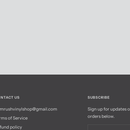
NTACT US
SUBSCRIBE
mrushvinylshop@gmail.com
Sign up for updates 
orders below.
rms of Service
fund policy