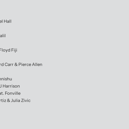
l Hall
lil
loyd Fiji
rd Carr & Pierce Allen
nnishu
J Harrison
. Fonville
iz & Julia Zivic