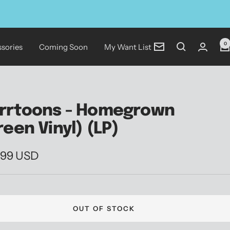
0
sories
Coming Soon
My Want List
Newsletter
rrtoons - Homegrown
reen Vinyl) (LP)
.99 USD
e
OUT OF STOCK