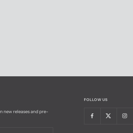
FOLLOW US
on new releases and pre-