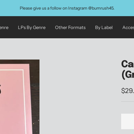
Please give us a follow on Instagram @bumrush45.
enre
LPs By Genre
Other Formats
By Label
Acces
Ca
(G
Sale
$29
pric