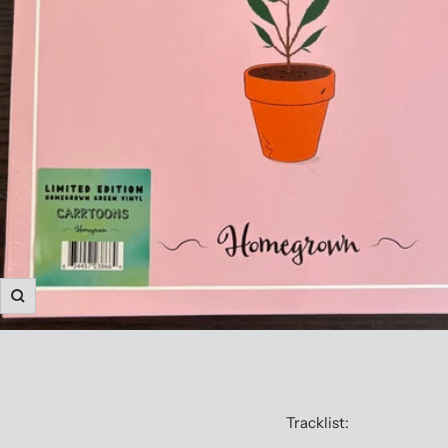
Zoom
Tracklist: