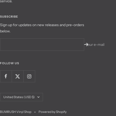
service.
SUBSCRIBE
Sign up for updates on new releases and pre-orders
below.
Your e-mail
FOLLOW US
Country/region
United States (USD $)
BUMRUSH Vinyl Shop
Powered by Shopify