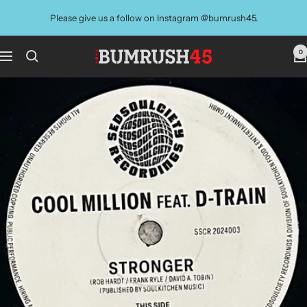
Skip
Please give us a follow on Instagram @bumrush45.
to
content
0
BUMRUSH
Navigation
Vinyl
Shop