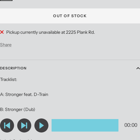
OUT OF STOCK
Pickup currently unavailable at 2225 Plank Rd.
Share
DESCRIPTION
Tracklist:
A: Stronger feat. D-Train
B: Stronger (Dub)