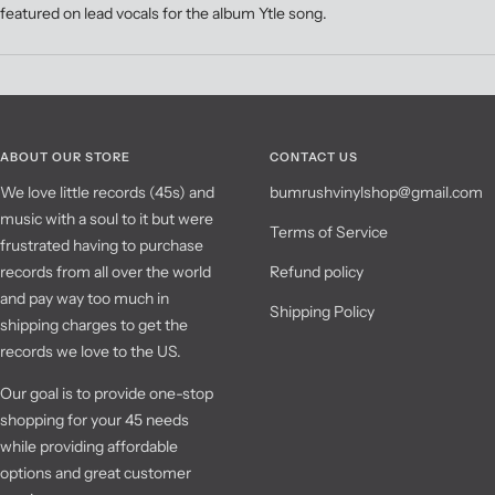
featured on lead vocals for the album Ytle song.
ABOUT OUR STORE
CONTACT US
We love little records (45s) and
bumrushvinylshop@gmail.com
music with a soul to it but were
Terms of Service
frustrated having to purchase
records from all over the world
Refund policy
and pay way too much in
Shipping Policy
shipping charges to get the
records we love to the US.
Our goal is to provide one-stop
shopping for your 45 needs
while providing affordable
options and great customer