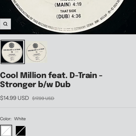
Zoom
Cool Million feat. D-Train -
Stronger b/w Dub
Sale
$14.99 USD
Regular
$17.99 USD
price
price
Color:
White
White
Black