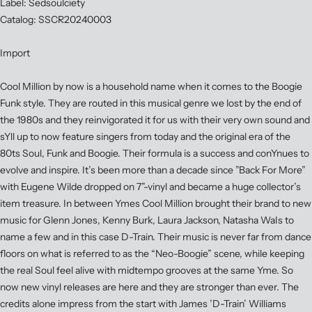
Label: Sedsoulciety
Catalog: SSCR20240003
Import
Cool Million by now is a household name when it comes to the Boogie
Funk style. They are routed in this musical genre we lost by the end of
the 1980s and they reinvigorated it for us with their very own sound and
sYll up to now feature singers from today and the original era of the
80ts Soul, Funk and Boogie. Their formula is a success and conYnues to
evolve and inspire. It’s been more than a decade since ”Back For More”
with Eugene Wilde dropped on 7”-vinyl and became a huge collector’s
item treasure. In between Ymes Cool Million brought their brand to new
music for Glenn Jones, Kenny Burk, Laura Jackson, Natasha WaIs to
name a few and in this case D-Train. Their music is never far from dance
floors on what is referred to as the “Neo-Boogie” scene, while keeping
the real Soul feel alive with midtempo grooves at the same Yme. So
now new vinyl releases are here and they are stronger than ever. The
credits alone impress from the start with James ’D-Train’ Williams