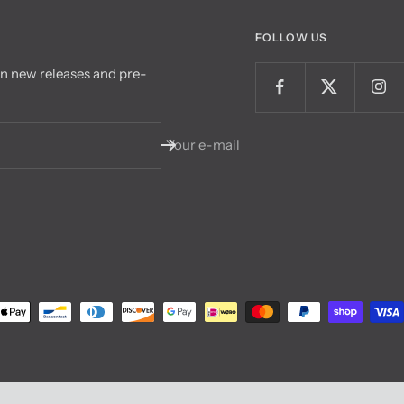
FOLLOW US
on new releases and pre-
Your e-mail