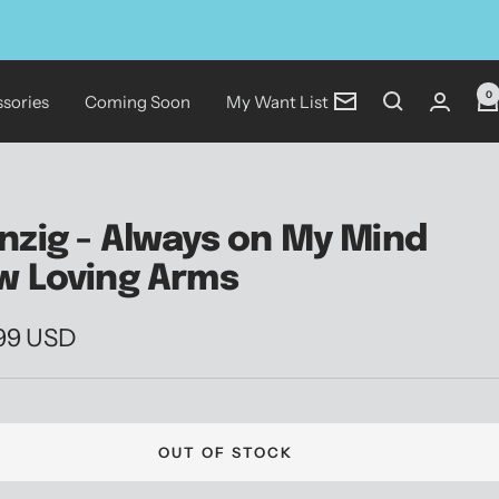
0
sories
Coming Soon
My Want List
Newsletter
nzig - Always on My Mind
w Loving Arms
.99 USD
e
OUT OF STOCK