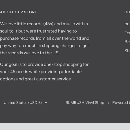
ABOUT OUR STORE
CO
We love little records (45s) and music with a
bu
soul to it but were frustrated having to
Te
purchase records from all over the world and
Re
pay way too much in shipping charges to get
Sh
the records we love to the US.
Our goal is to provide one-stop shopping for
your 45 needs while providing affordable
options and great customer service.
Country/region
United States (USD $)
BUMRUSH Vinyl Shop
Powered b