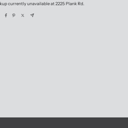
kup currently unavailable at 2225 Plank Rd.