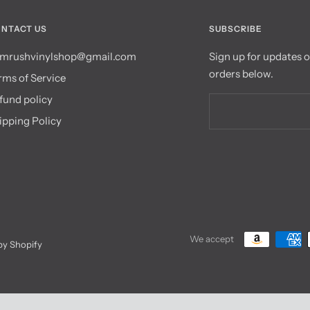
NTACT US
SUBSCRIBE
mrushvinylshop@gmail.com
Sign up for updates 
orders below.
rms of Service
fund policy
ipping Policy
We accept
y Shopify