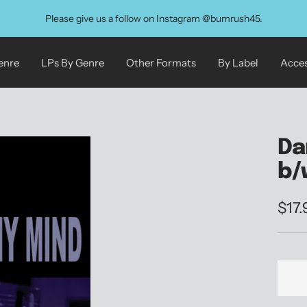
Please give us a follow on Instagram @bumrush45.
enre
LPs By Genre
Other Formats
By Label
Acces
Da
b/
Sale
$17
pric