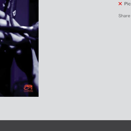
Pic
Share