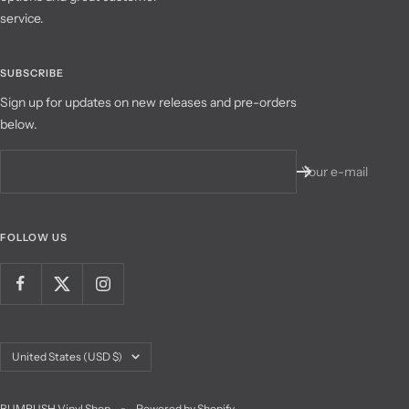
service.
SUBSCRIBE
Sign up for updates on new releases and pre-orders
below.
Your e-mail
FOLLOW US
Country/region
United States (USD $)
BUMRUSH Vinyl Shop
Powered by Shopify