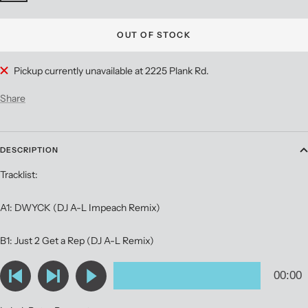
OUT OF STOCK
Pickup currently unavailable at 2225 Plank Rd.
Share
DESCRIPTION
Tracklist:
A1: DWYCK (DJ A-L Impeach Remix)
B1: Just 2 Get a Rep (DJ A-L Remix)