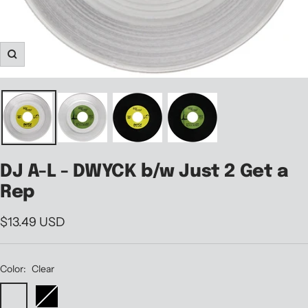
Zoom
DJ A-L - DWYCK b/w Just 2 Get a
Rep
Sale
$13.49 USD
price
Color:
Clear
Clear
Black