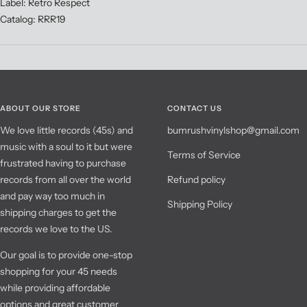
Label: Retro Respect
Catalog: RRR19
ABOUT OUR STORE
CONTACT US
We love little records (45s) and
bumrushvinylshop@gmail.com
music with a soul to it but were
Terms of Service
frustrated having to purchase
records from all over the world
Refund policy
and pay way too much in
Shipping Policy
shipping charges to get the
records we love to the US.
Our goal is to provide one-stop
shopping for your 45 needs
while providing affordable
options and great customer