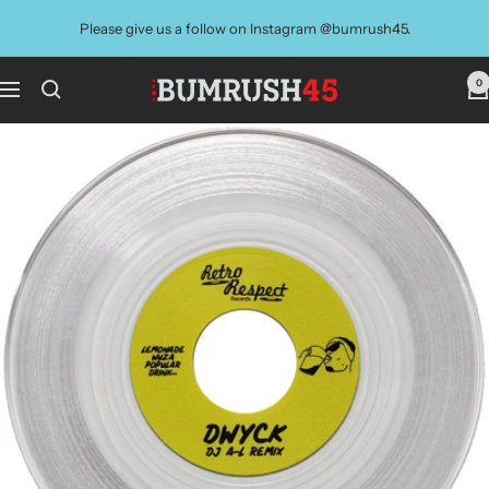
Skip
Please give us a follow on Instagram @bumrush45.
to
content
0
BUMRUSH
Navigation
Vinyl
Shop