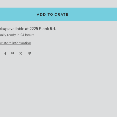
antity
quantity
ADD TO CRATE
ckup available at 2225 Plank Rd.
ally ready in 24 hours
w store information