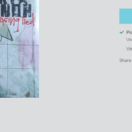
qu
Pi
Usu
Vie
Share