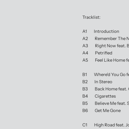
Tracklist:
A1 Introduction
A2 Remember The Name
A3 Right Now feat. Bl
A4 Petrified
A5 Feel Like Home fea
B1 Where'd You Go fea
B2 In Stereo
B3 Back Home feat. 
B4 Cigarettes
B5 Believe Me feat. S
B6 Get Me Gone
C1 High Road feat. J