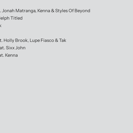
 Jonah Matranga, Kenna & Styles Of Beyond
elph Titled
k
Holly Brook, Lupe Fiasco & Tak
t. Sixx John
t. Kenna