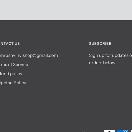
NTACT US
SUBSCRIBE
mrushvinylshop@gmail.com
Sign up for updates 
orders below.
rms of Service
fund policy
ipping Policy