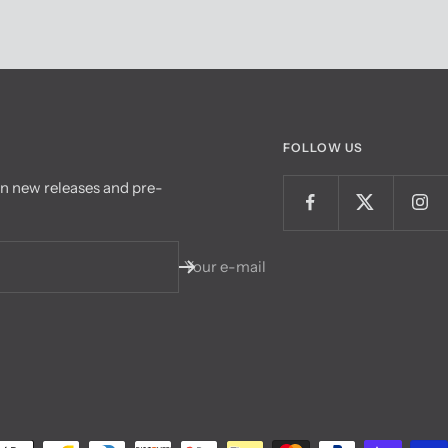
FOLLOW US
on new releases and pre-
Your e-mail