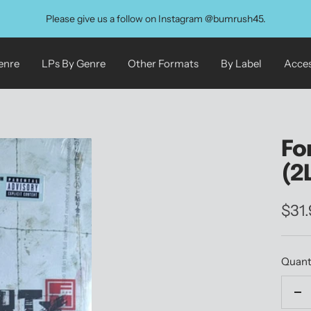
Please give us a follow on Instagram @bumrush45.
enre
LPs By Genre
Other Formats
By Label
Acces
Fo
(2
Sale
$31
pric
Quant
De