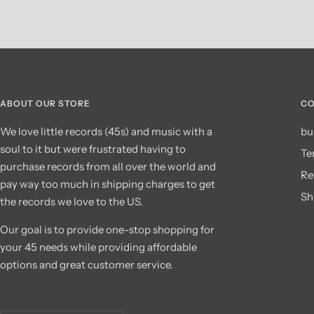
ABOUT OUR STORE
CO
We love little records (45s) and music with a
bu
soul to it but were frustrated having to
Te
purchase records from all over the world and
Re
pay way too much in shipping charges to get
Sh
the records we love to the US.
Our goal is to provide one-stop shopping for
your 45 needs while providing affordable
options and great customer service.