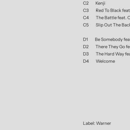
C2 Kenji
C3 Red To Black feat.
C4 The Battle feat. C
C5 Slip Out The Bac
D1 Be Somebody feat. 
D2 There They Go fea
D3 The Hard Way fea
D4 Welcome
Label: Warner