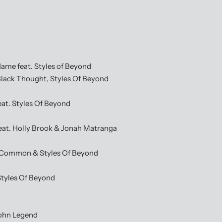
 feat. Styles of Beyond
ack Thought, Styles Of Beyond
t. Styles Of Beyond
t. Holly Brook & Jonah Matranga
Common & Styles Of Beyond
tyles Of Beyond
ohn Legend