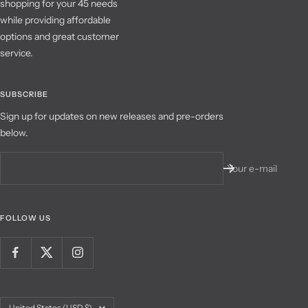
shopping for your 45 needs
while providing affordable
options and great customer
service.
SUBSCRIBE
Sign up for updates on new releases and pre-orders
below.
Your e-mail
FOLLOW US
Country/region
United States (USD $)