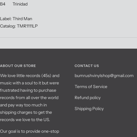
B4 Trinidad
Label: Third Man
Catalog: TMR1111LP
ABOUT OUR STORE
CONTACT US
We love little records (45s) and
bumrushvinylshop@gmail.com
music with a soul to it but were
Terms of Service
frustrated having to purchase
records from all over the world
Refund policy
and pay way too much in
Shipping Policy
shipping charges to get the
records we love to the US.
Our goal is to provide one-stop