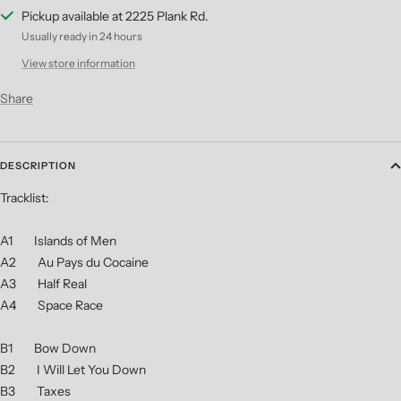
Pickup available at 2225 Plank Rd.
Usually ready in 24 hours
View store information
Share
DESCRIPTION
Tracklist:
A1 Islands of Men
A2 Au Pays du Cocaine
A3 Half Real
A4 Space Race
B1 Bow Down
B2 I Will Let You Down
B3 Taxes