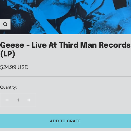
Zoom
Geese - Live At Third Man Records
(LP)
Sale
$24.99 USD
price
Quantity:
Decrease
Increase
quantity
quantity
ADD TO CRATE