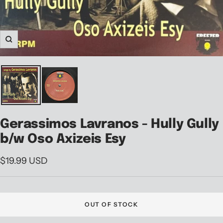
Zoom
Gerassimos Lavranos - Hully Gully
b/w Oso Axizeis Esy
Sale
$19.99 USD
price
OUT OF STOCK