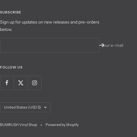
SUBSCRIBE
Sign up for updates on new releases and pre-orders
below.
Your e-mail
FOLLOW US
Country/region
United States (USD $)
BUMRUSH Vinyl Shop
Powered by Shopify