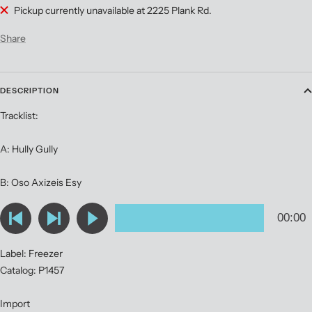
Pickup currently unavailable at 2225 Plank Rd.
Share
DESCRIPTION
Tracklist:
A: Hully Gully
B: Oso Axizeis Esy
Label: Freezer
Catalog: P1457
Import