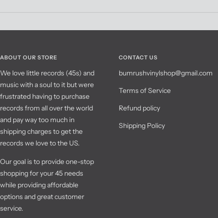
ABOUT OUR STORE
CONTACT US
We love little records (45s) and
bumrushvinylshop@gmail.com
music with a soul to it but were
Terms of Service
frustrated having to purchase
records from all over the world
Refund policy
and pay way too much in
Shipping Policy
shipping charges to get the
records we love to the US.
Our goal is to provide one-stop
shopping for your 45 needs
while providing affordable
options and great customer
service.