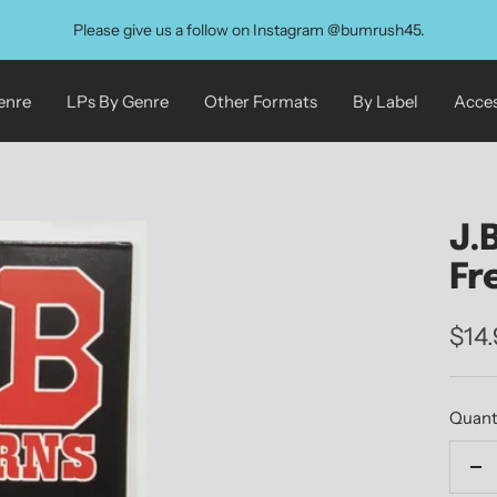
Please give us a follow on Instagram @bumrush45.
enre
LPs By Genre
Other Formats
By Label
Acces
J.
Fr
Sale
$14
pric
Quant
De