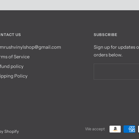
NTACT US
SUBSCRIBE
mrushvinylshop@gmail.com
Sign up for updates 
orders below.
rms of Service
fund policy
ipping Policy
We accept
y Shopify