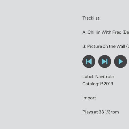
Tracklist:
A: Chillin With Fred (B
B: Picture on the Wall 
Label: Navitrola
Catalog: P.2019
Import
Plays at 33 1/3rpm