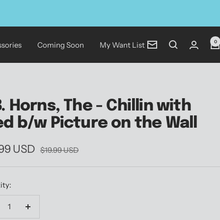
0
sories
Coming Soon
My Want List
Newsletter
B. Horns, The - Chillin with
ed b/w Picture on the Wall
.99 USD
Regular
$19.99 USD
price
e
ity:
crease
Increase