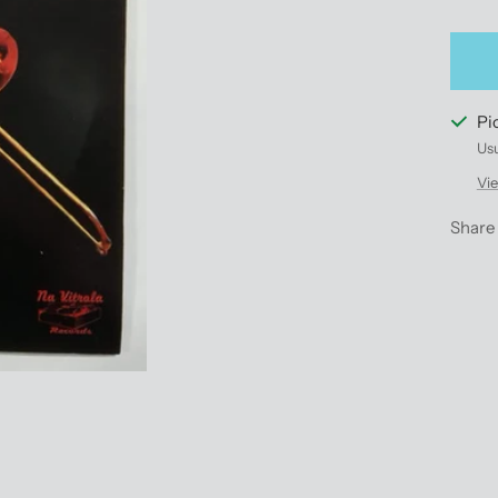
qu
Pi
Usu
Vie
Share