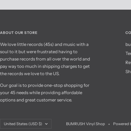
ABOUT OUR STORE
CO
We love little records (45s) and music with a
bu
soul to it but were frustrated having to
Te
purchase records from all over the world and
Re
pay way too much in shipping charges to get
Sh
the records we love to the US.
Our goal is to provide one-stop shopping for
your 45 needs while providing affordable
options and great customer service.
Country/region
United States (USD $)
BUMRUSH Vinyl Shop
Powered b