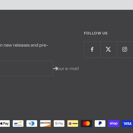
FOLLOW US
on new releases and pre-
Your e-mail