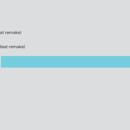
eat remake)
(Beat remake)