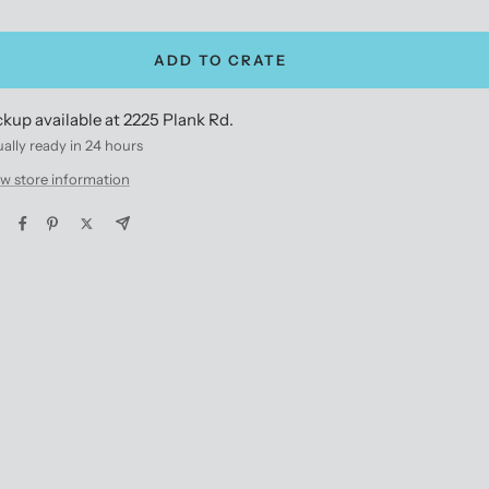
antity
quantity
ADD TO CRATE
ckup available at 2225 Plank Rd.
ally ready in 24 hours
w store information