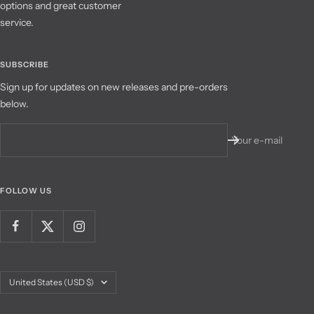
options and great customer
service.
SUBSCRIBE
Sign up for updates on new releases and pre-orders
below.
Your e-mail
FOLLOW US
Country/region
United States (USD $)