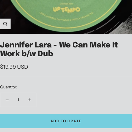
Zoom
Jennifer Lara - We Can Make It
Work b/w Dub
Sale
$19.99 USD
price
Quantity:
Decrease
Increase
quantity
quantity
ADD TO CRATE