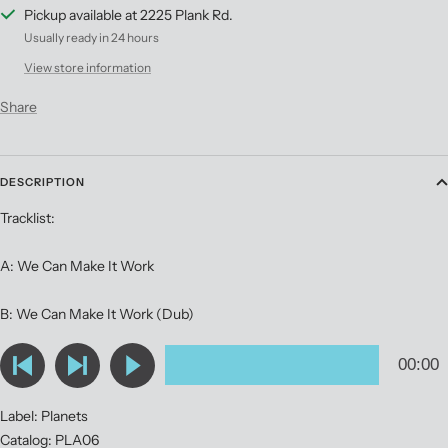
Pickup available at 2225 Plank Rd.
Usually ready in 24 hours
View store information
Share
DESCRIPTION
Tracklist:
A: We Can Make It Work
B: We Can Make It Work (Dub)
Label: Planets
Catalog: PLA06