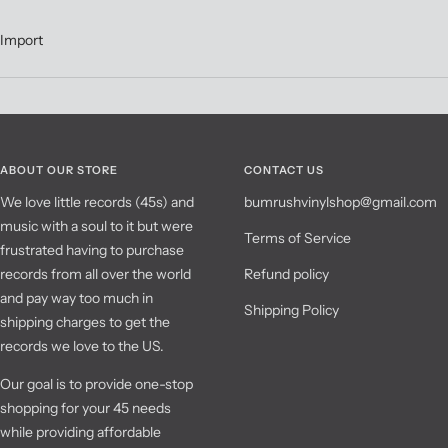
Import
ABOUT OUR STORE
CONTACT US
We love little records (45s) and
bumrushvinylshop@gmail.com
music with a soul to it but were
Terms of Service
frustrated having to purchase
records from all over the world
Refund policy
and pay way too much in
Shipping Policy
shipping charges to get the
records we love to the US.
Our goal is to provide one-stop
shopping for your 45 needs
while providing affordable