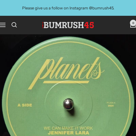
Skip
Please give us a follow on Instagram @bumrush45.
to
content
0
BUMRUSH
Navigation
Vinyl
Shop