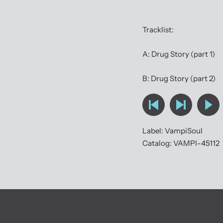
Tracklist:
A: Drug Story (part 1)
B: Drug Story (part 2)
Label: VampiSoul
Catalog: VAMPI-45112