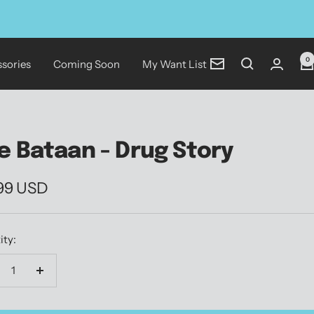
0
sories
Coming Soon
My Want List
Newsletter
e Bataan - Drug Story
.99 USD
e
ity:
crease
Increase
antity
quantity