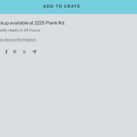
ADD TO CRATE
ckup available at 2225 Plank Rd.
ally ready in 24 hours
w store information