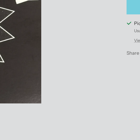
Pi
Usu
Vie
Share