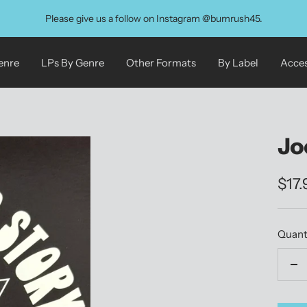
Please give us a follow on Instagram @bumrush45.
enre
LPs By Genre
Other Formats
By Label
Acces
Jo
Sale
$17
pric
Quant
De
qu