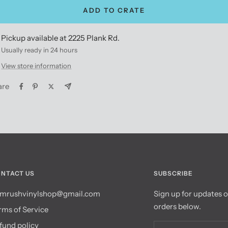
ADD TO CRATE
Pickup available at 2225 Plank Rd.
Usually ready in 24 hours
View store information
are
NTACT US
SUBSCRIBE
mrushvinylshop@gmail.com
Sign up for updates 
orders below.
rms of Service
fund policy