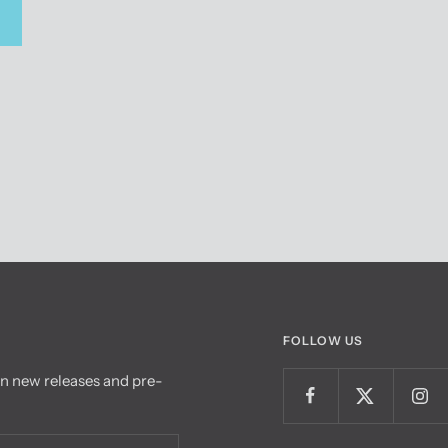
FOLLOW US
on new releases and pre-