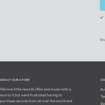
Sh
ABOUT OUR STORE
CO
We love little records (45s) and music with a
bu
soul to it but were frustrated having to
Te
purchase records from all over the world and
Re