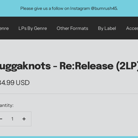
Please give us a follow on Instagram @bumrush45.
enre
LPs By Genre
Other Formats
By Label
Acces
uggaknots - Re:Release (2LP
le
34.99 USD
ice
antity:
Decrease
Increase
quantity
quantity