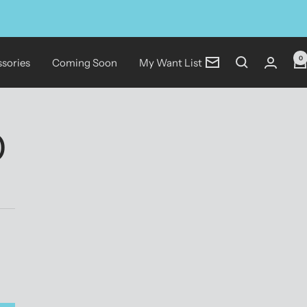
0
sories
Coming Soon
My Want List
Newsletter
)