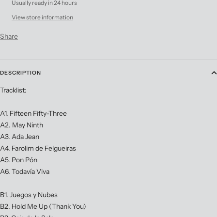
Usually ready in 24 hours
View store information
Share
DESCRIPTION
Tracklist:
A1. Fifteen Fifty-Three
A2. May Ninth
A3. Ada Jean
A4. Farolim de Felgueiras
A5. Pon Pón
A6. Todavía Viva
B1. Juegos y Nubes
B2. Hold Me Up (Thank You)