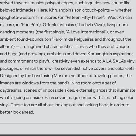
strived towards music's polyglot edges, such inquiries now sound like
beloved intimacies. Here, Khruangbin's sonic touch-points — whether
spaghetti-western film scores (on "Fifteen Fifty-Three"), West African
discos (on "Pon Pón"), G-funk fantasias ("Todavía Viva"), living room
dancing moments (the first single, "A Love International"), or even
ambient found-sounds (on "Farolim de Felgueiras and throughout the
album") — are ingrained characteristics. This is who they are! Unique
and huge (and growing), ambitious and driven.Khruangbin's aspirations
and commitment to playful creativity even extends to A LA SALA's vinyl
packages, of which there will be seven distinctive covers and color-sets.
Designed by the band using Marko's multitude of travelog photos, the
images are windows from the band's living room onto a set of
daydreams, scenes of impossible skies, external glances that illuminate
what is going on inside. Each cover image comes with a matching color
vinyl. These too are all about looking out and looking back, in order to
better look ahead.