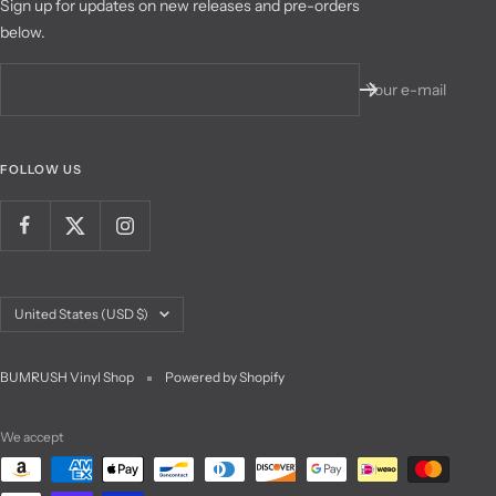
Sign up for updates on new releases and pre-orders
below.
Your e-mail
FOLLOW US
Country/region
United States (USD $)
BUMRUSH Vinyl Shop
Powered by Shopify
We accept