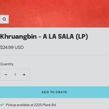
Zoom
Khruangbin - A LA SALA (LP)
Sale
$24.99 USD
price
Quantity:
Decrease
Increase
quantity
quantity
ADD TO CRATE
Pickup available at 2225 Plank Rd.