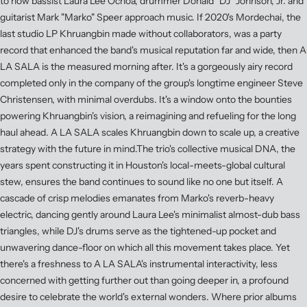
to how bassist Laura Lee Ochoa, drummer Donald "DJ" Johnson, Jr. and
guitarist Mark "Marko" Speer approach music. If 2020's Mordechai, the
last studio LP Khruangbin made without collaborators, was a party
record that enhanced the band's musical reputation far and wide, then A
LA SALA is the measured morning after. It's a gorgeously airy record
completed only in the company of the group's longtime engineer Steve
Christensen, with minimal overdubs. It's a window onto the bounties
powering Khruangbin's vision, a reimagining and refueling for the long
haul ahead. A LA SALA scales Khruangbin down to scale up, a creative
strategy with the future in mind.The trio's collective musical DNA, the
years spent constructing it in Houston's local-meets-global cultural
stew, ensures the band continues to sound like no one but itself. A
cascade of crisp melodies emanates from Marko's reverb-heavy
electric, dancing gently around Laura Lee's minimalist almost-dub bass
triangles, while DJ's drums serve as the tightened-up pocket and
unwavering dance-floor on which all this movement takes place. Yet
there's a freshness to A LA SALA's instrumental interactivity, less
concerned with getting further out than going deeper in, a profound
desire to celebrate the world's external wonders. Where prior albums