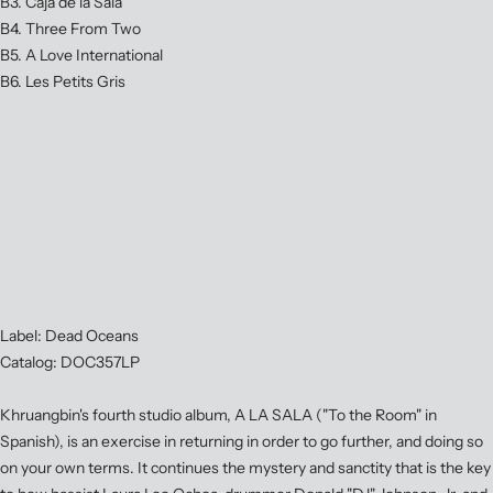
B3. Caja de la Sala
B4. Three From Two
B5. A Love International
B6. Les Petits Gris
Label: Dead Oceans
Catalog: DOC357LP
Khruangbin's fourth studio album, A LA SALA ("To the Room" in
Spanish), is an exercise in returning in order to go further, and doing so
on your own terms. It continues the mystery and sanctity that is the key