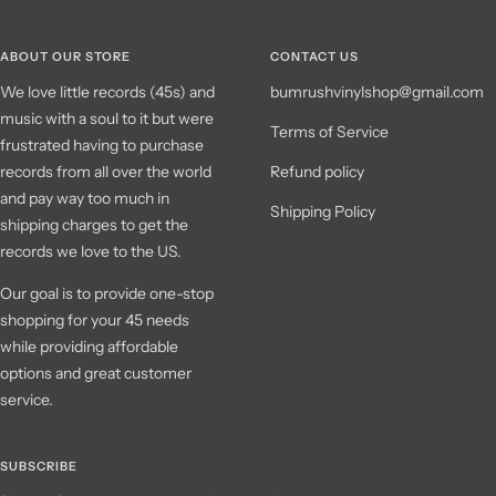
ABOUT OUR STORE
CONTACT US
We love little records (45s) and
bumrushvinylshop@gmail.com
music with a soul to it but were
Terms of Service
frustrated having to purchase
records from all over the world
Refund policy
and pay way too much in
Shipping Policy
shipping charges to get the
records we love to the US.
Our goal is to provide one-stop
shopping for your 45 needs
while providing affordable
options and great customer
service.
SUBSCRIBE