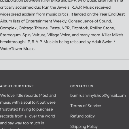
collaboration between Killer Mike and El-P, who would later form the
critically acclaimed duo Run the Jewels. R.A.P. Music received
widespread acclaim from music critics. It landed on the Year End Best
Album lists of Entertainment Weekly, Consequence of Sound,
Complex, Chicago Tribune, Paste, NPR, Pitchfork, Rolling Stone,
Stereogum, Spin, Vulture, Village Voice, and many more. Killer Mike's
breakthrough LP, R.A.P. Music is being reissued by Adult Swim /
WaterTower Music.
ABOUT OUR STORE
CONTACT US
We love little records (45s) and
bumrushvinylshop@gmail.com
music with a soul to it but were
Terms of Service
frustrated having to purchase
records from all over the world
Refund policy
and pay way too much in
Shipping Policy