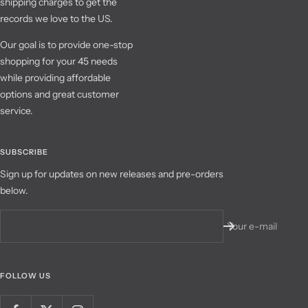
shipping charges to get the
records we love to the US.
Our goal is to provide one-stop
shopping for your 45 needs
while providing affordable
options and great customer
service.
SUBSCRIBE
Sign up for updates on new releases and pre-orders
below.
Your e-mail
FOLLOW US