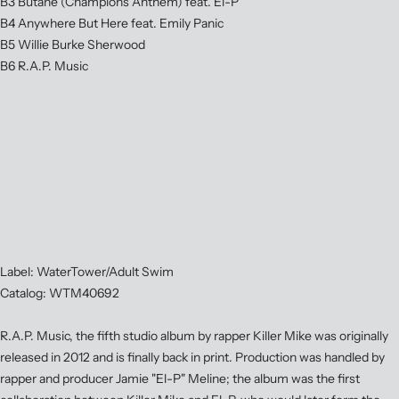
B3 Butane (Champions Anthem) feat. El-P
B4 Anywhere But Here feat. Emily Panic
B5 Willie Burke Sherwood
B6 R.A.P. Music
Label: WaterTower/Adult Swim
Catalog: WTM40692
R.A.P. Music, the fifth studio album by rapper Killer Mike was originally
released in 2012 and is finally back in print. Production was handled by
rapper and producer Jamie "El-P" Meline; the album was the first