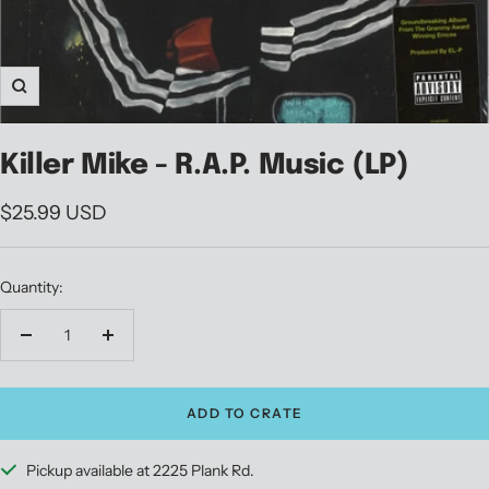
Zoom
Killer Mike - R.A.P. Music (LP)
Sale
$25.99 USD
price
Quantity:
Decrease
Increase
quantity
quantity
ADD TO CRATE
Pickup available at 2225 Plank Rd.