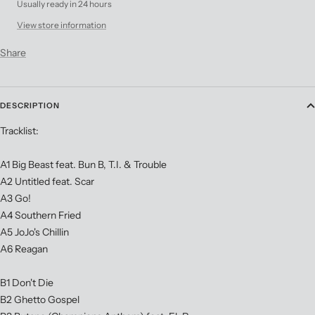
Usually ready in 24 hours
View store information
Share
DESCRIPTION
Tracklist:
A1 Big Beast feat. Bun B, T.I. & Trouble
A2 Untitled feat. Scar
A3 Go!
A4 Southern Fried
A5 JoJo's Chillin
A6 Reagan
B1 Don't Die
B2 Ghetto Gospel