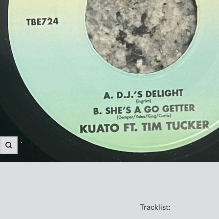
Zoom
Tracklist: