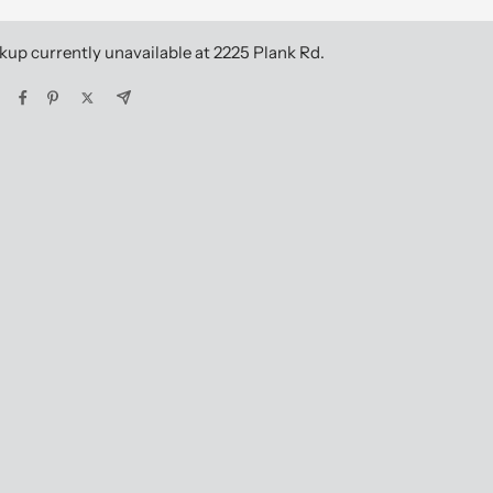
kup currently unavailable at 2225 Plank Rd.