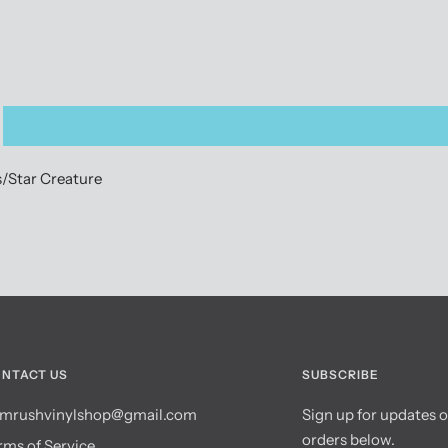
s/Star Creature
NTACT US
SUBSCRIBE
mrushvinylshop@gmail.com
Sign up for updates 
orders below.
rms of Service