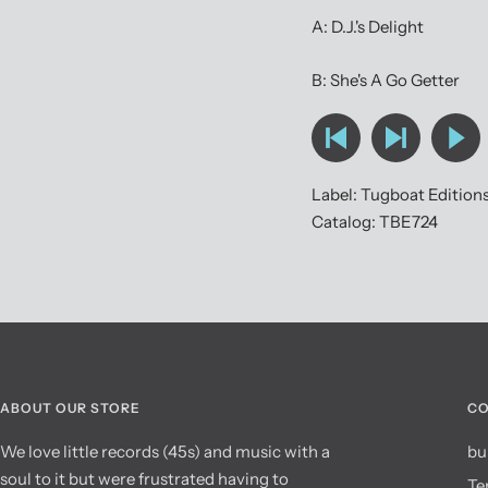
A: D.J.'s Delight
B: She's A Go Getter
Label: Tugboat Edition
Catalog: TBE724
ABOUT OUR STORE
CO
We love little records (45s) and music with a
bu
soul to it but were frustrated having to
Te