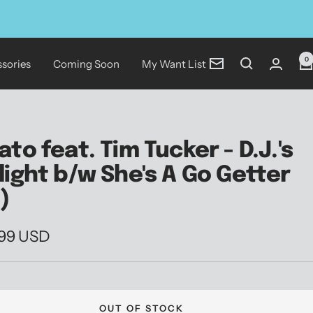
0
sories
Coming Soon
My Want List
Newsletter
ato feat. Tim Tucker - D.J.'s
light b/w She's A Go Getter
")
.99 USD
e
OUT OF STOCK