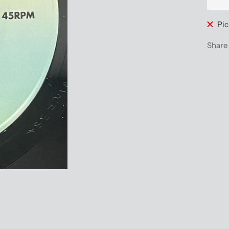
Pic
Share