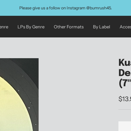
Please give us a follow on Instagram @bumrush45.
enre
LPs By Genre
Other Formats
By Label
Acces
Ku
De
(7
Sale
$13
pric