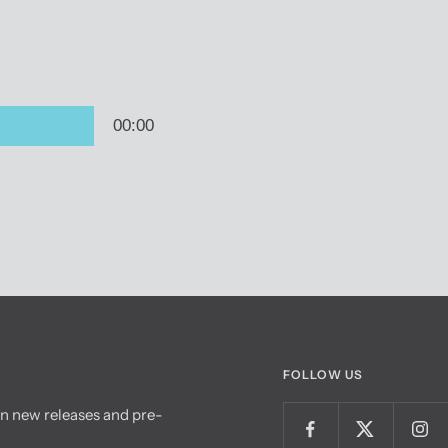
FOLLOW US
on new releases and pre-