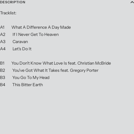
DESCRIPTION
Tracklist:
A1 What A Difference A Day Made
A2 If I Never Get To Heaven
A3 Caravan
A4 Let's Do It
B1 You Don't Know What Love Is feat. Christian McBride
B2 You've Got What It Takes feat. Gregory Porter
B3 You Go To My Head
B4 This Bitter Earth