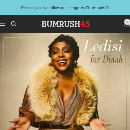
Skip
Please give us a follow on Instagram @bumrush45.
to
content
0
BUMRUSH
Navigation
Vinyl
Shop