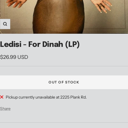
Zoom
Ledisi - For Dinah (LP)
Sale
$26.99 USD
price
OUT OF STOCK
Pickup currently unavailable at 2225 Plank Rd.
Share