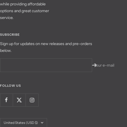
while providing affordable
options and great customer
service.
SUBSCRIBE
Sign up for updates on new releases and pre-orders
below.
Your e-mail
FOLLOW US
Country/region
United States (USD $)