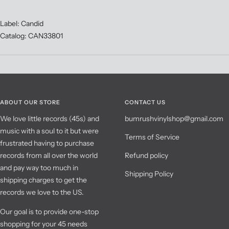
Label: Candid
Catalog: CAN33801
ABOUT OUR STORE
CONTACT US
We love little records (45s) and
bumrushvinylshop@gmail.com
music with a soul to it but were
Terms of Service
frustrated having to purchase
records from all over the world
Refund policy
and pay way too much in
Shipping Policy
shipping charges to get the
records we love to the US.
Our goal is to provide one-stop
shopping for your 45 needs