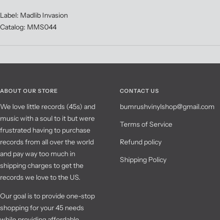
Label: Madlib Invasion
Catalog: MMS044
ABOUT OUR STORE
CONTACT US
We love little records (45s) and
bumrushvinylshop@gmail.com
music with a soul to it but were
Terms of Service
frustrated having to purchase
records from all over the world
Refund policy
and pay way too much in
Shipping Policy
shipping charges to get the
records we love to the US.
Our goal is to provide one-stop
shopping for your 45 needs
while providing affordable