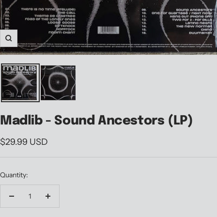
Zoom
Madlib - Sound Ancestors (LP)
Sale
$29.99 USD
price
Quantity:
Decrease
Increase
quantity
quantity