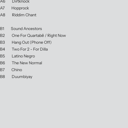
A6 Dirtknock
A7 Hopprock
A8 Riddim Chant
B1 Sound Ancestors
B2 One For Quartabê / Right Now
B3 Hang Out (Phone Off)
B4 Two For 2 - For Dilla
B5 Latino Negro
B6 The New Normal
B7 Chino
B8 Duumbiyay