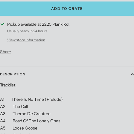
ADD TO CRATE
Pickup available at 2225 Plank Rd.
Usually ready in 24 hours
View store information
Share
DESCRIPTION
Tracklist:
A1 There Is No Time (Prelude)
A2 The Call
A3 Theme De Crabtree
A4 Road Of The Lonely Ones
A5 Loose Goose