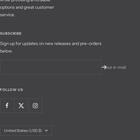
options and great customer
service.
SUBSCRIBE
Sign up for updates on new releases and pre-orders
below.
Your e-mail
FOLLOW US
Country/region
United States (USD $)