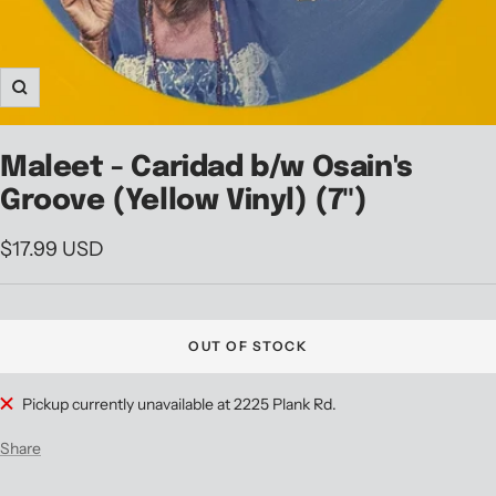
Zoom
Maleet - Caridad b/w Osain's
Groove (Yellow Vinyl) (7")
Sale
$17.99 USD
price
OUT OF STOCK
Pickup currently unavailable at 2225 Plank Rd.
Share