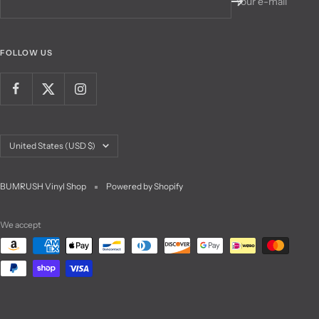
Your e-mail
FOLLOW US
Country/region
United States (USD $)
BUMRUSH Vinyl Shop
Powered by Shopify
We accept