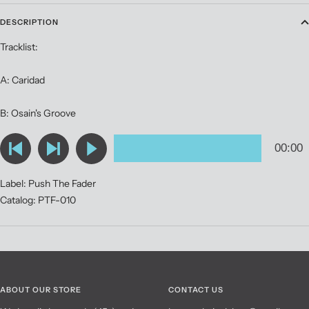
DESCRIPTION
Tracklist:
A: Caridad
B: Osain's Groove
Label: Push The Fader
Catalog: PTF-010
ABOUT OUR STORE
CONTACT US