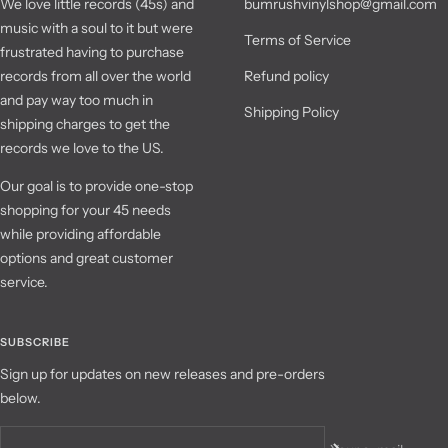
We love little records (45s) and
bumrushvinylshop@gmail.com
music with a soul to it but were
Terms of Service
frustrated having to purchase
records from all over the world
Refund policy
and pay way too much in
Shipping Policy
shipping charges to get the
records we love to the US.
Our goal is to provide one-stop
shopping for your 45 needs
while providing affordable
options and great customer
service.
SUBSCRIBE
Sign up for updates on new releases and pre-orders
below.