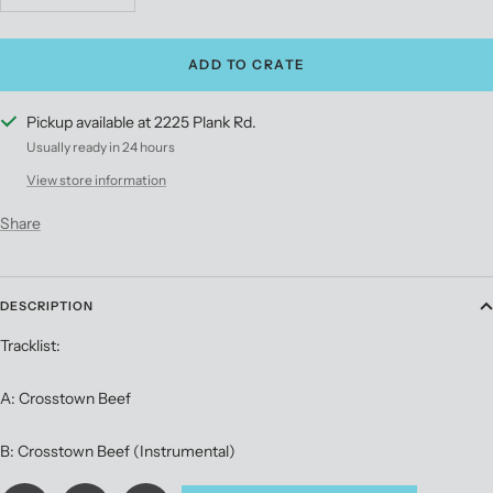
quantity
quantity
ADD TO CRATE
Pickup available at 2225 Plank Rd.
Usually ready in 24 hours
View store information
Share
DESCRIPTION
Tracklist:
A: Crosstown Beef
B: Crosstown Beef (Instrumental)