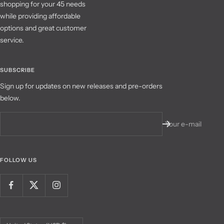
shopping for your 45 needs
while providing affordable
options and great customer
service.
SUBSCRIBE
Sign up for updates on new releases and pre-orders
below.
Your e-mail
FOLLOW US
Country/region