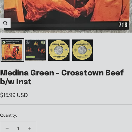
Zoom
Medina Green - Crosstown Beef
b/w Inst
Sale
$15.99 USD
price
Quantity:
Decrease
Increase