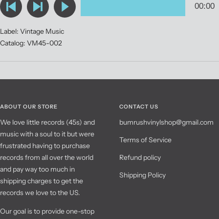
Label: Vintage Music
Catalog: VM45-002
ABOUT OUR STORE
CONTACT US
We love little records (45s) and
bumrushvinylshop@gmail.com
music with a soul to it but were
Terms of Service
frustrated having to purchase
records from all over the world
Refund policy
and pay way too much in
Shipping Policy
shipping charges to get the
records we love to the US.
Our goal is to provide one-stop