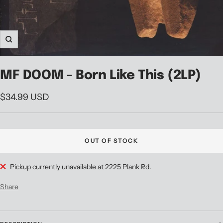
Zoom
MF DOOM - Born Like This (2LP)
Sale
$34.99 USD
price
OUT OF STOCK
Pickup currently unavailable at 2225 Plank Rd.
Share