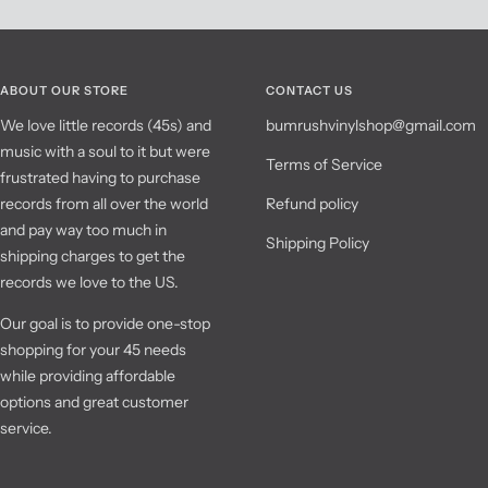
ABOUT OUR STORE
CONTACT US
We love little records (45s) and
bumrushvinylshop@gmail.com
music with a soul to it but were
Terms of Service
frustrated having to purchase
records from all over the world
Refund policy
and pay way too much in
Shipping Policy
shipping charges to get the
records we love to the US.
Our goal is to provide one-stop
shopping for your 45 needs
while providing affordable
options and great customer
service.