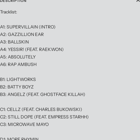
DESCRIPTION
Tracklist:
A1: SUPERVILLAIN (INTRO)
A2: GAZZILLION EAR
A3: BALLSKIN
A4: YESSIR! (FEAT. RAEKWON)
A5: ABSOLUTELY
A6: RAP AMBUSH
B1: LIGHTWORKS
B2: BATTY BOYZ
B3: ANGELZ (FEAT. GHOSTFACE KILLAH)
C1: CELLZ (FEAT. CHARLES BUKOWSKI)
C2: STILL DOPE (FEAT. EMPRESS STARHH)
C3: MICROWAVE MAYO
D1: MORE RHYMIN