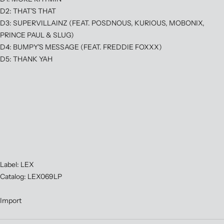
D2: THAT'S THAT
D3: SUPERVILLAINZ (FEAT. POSDNOUS, KURIOUS, MOBONIX,
PRINCE PAUL & SLUG)
D4: BUMPY'S MESSAGE (FEAT. FREDDIE FOXXX)
D5: THANK YAH
Label: LEX
Catalog: LEX069LP
Import