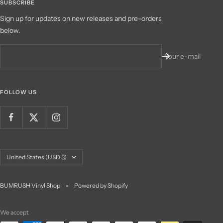
SUBSCRIBE
Sign up for updates on new releases and pre-orders
below.
Your e-mail
FOLLOW US
Country/region
United States (USD $)
BUMRUSH Vinyl Shop
Powered by Shopify
We accept