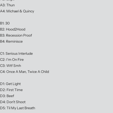
A3: Thun
A4: Michael & Quincy
B1: 30
B2: Hood2Hood
B3: Recession Proof
B4: Reminisce
C1: Serious Interlude
C2: I'm On Fire
C3: Wtf Smh
C4: Once A Man, Twice A Child
D1: Get Light
D2: First Time
D3: Beef
D4: Don't Shoot
D5: Til My Last Breath