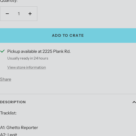
Quantity:
Stripe
Vinyl
Decrease
Increase
quantity
quantity
ADD TO CRATE
Pickup available at 2225 Plank Rd.
Usually ready in 24 hours
View store information
Share
DESCRIPTION
Tracklist:
A1: Ghetto Reporter
A2: Legit