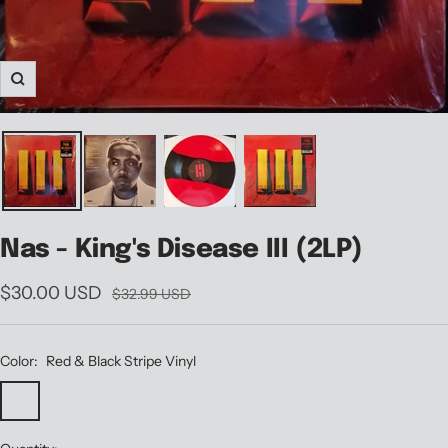
Zoom
Nas - King's Disease III (2LP)
Sale
$30.00 USD
Regular
$32.99 USD
price
price
Color:
Red & Black Stripe Vinyl
Red
Black
&
Vinyl
Black