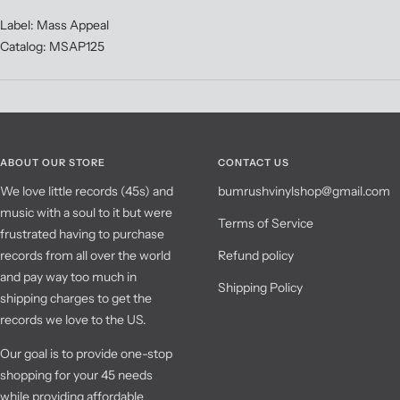
Label: Mass Appeal
Catalog: MSAP125
ABOUT OUR STORE
CONTACT US
We love little records (45s) and
bumrushvinylshop@gmail.com
music with a soul to it but were
Terms of Service
frustrated having to purchase
records from all over the world
Refund policy
and pay way too much in
Shipping Policy
shipping charges to get the
records we love to the US.
Our goal is to provide one-stop
shopping for your 45 needs
while providing affordable