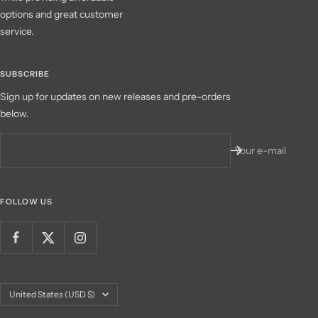
options and great customer
service.
SUBSCRIBE
Sign up for updates on new releases and pre-orders
below.
Your e-mail
FOLLOW US
Country/region
United States (USD $)