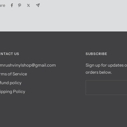
are
NTACT US
SUBSCRIBE
mrushvinylshop@gmail.com
Sign up for updates 
orders below.
rms of Service
fund policy
ipping Policy