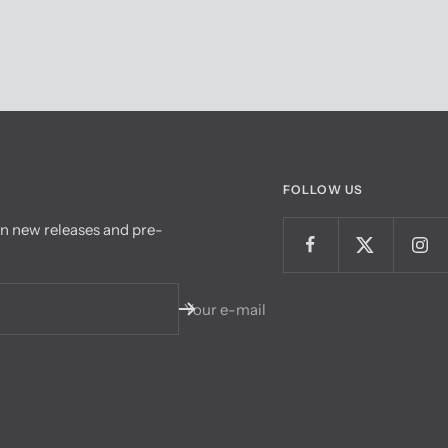
FOLLOW US
on new releases and pre-
Your e-mail