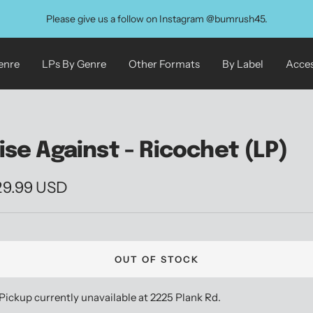
Please give us a follow on Instagram @bumrush45.
enre
LPs By Genre
Other Formats
By Label
Acces
ise Against - Ricochet (LP)
le
29.99 USD
ice
OUT OF STOCK
Pickup currently unavailable at 2225 Plank Rd.