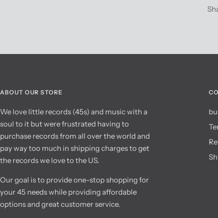
Sh
ABOUT OUR STORE
CO
We love little records (45s) and music with a
bu
soul to it but were frustrated having to
Te
purchase records from all over the world and
Re
pay way too much in shipping charges to get
Sh
the records we love to the US.
Our goal is to provide one-stop shopping for
your 45 needs while providing affordable
options and great customer service.