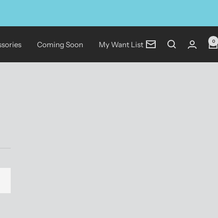
0
sories
Coming Soon
My Want List
Newsletter