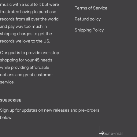
music with a soul to it but were
Terms of Service
frustrated having to purchase
records from all over the world
Refund policy
and pay way too much in
Shipping Policy
shipping charges to get the
records we love to the US.
Our goal is to provide one-stop
shopping for your 45 needs
while providing affordable
options and great customer
service.
SUBSCRIBE
Sign up for updates on new releases and pre-orders
below.
Your e-mail