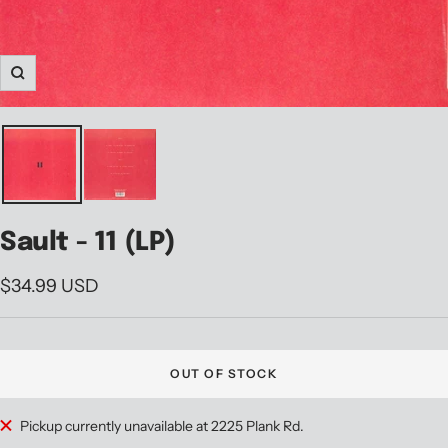
Zoom
Sault - 11 (LP)
Sale
$34.99 USD
price
OUT OF STOCK
Pickup currently unavailable at 2225 Plank Rd.