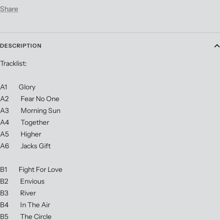
Share
DESCRIPTION
Tracklist:
A1 Glory
A2 Fear No One
A3 Morning Sun
A4 Together
A5 Higher
A6 Jacks Gift
B1 Fight For Love
B2 Envious
B3 River
B4 In The Air
B5 The Circle