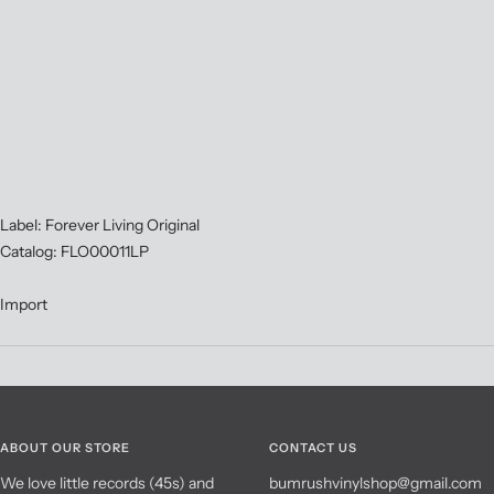
Label: Forever Living Original
Catalog: FLO00011LP
Import
ABOUT OUR STORE
CONTACT US
We love little records (45s) and
bumrushvinylshop@gmail.com