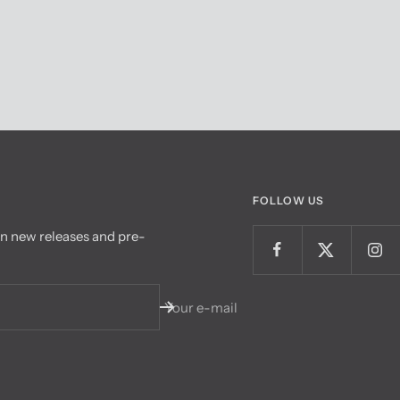
FOLLOW US
on new releases and pre-
Your e-mail