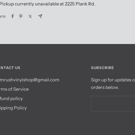
Pickup currently unavailable at 2225 Plank Rd.
are
NTACT US
SUBSCRIBE
mrushvinylshop@gmail.com
Sign up for updates 
orders below.
rms of Service
fund policy
ipping Policy