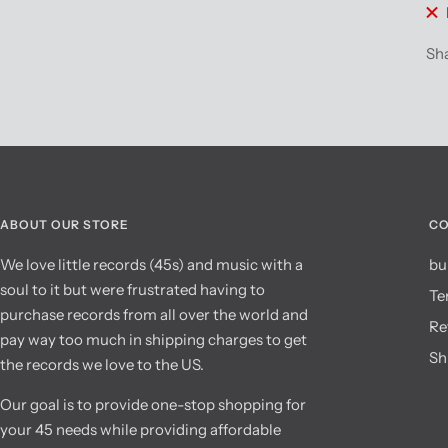
Sh
ABOUT OUR STORE
CO
We love little records (45s) and music with a
bu
soul to it but were frustrated having to
Te
purchase records from all over the world and
Re
pay way too much in shipping charges to get
Sh
the records we love to the US.
Our goal is to provide one-stop shopping for
your 45 needs while providing affordable