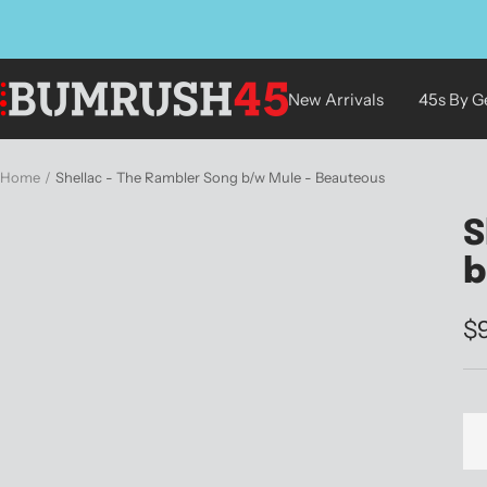
Skip
to
content
BUMRUSH
New Arrivals
45s By G
Vinyl
Shop
Home
Shellac - The Rambler Song b/w Mule - Beauteous
S
b
Sa
$
pr