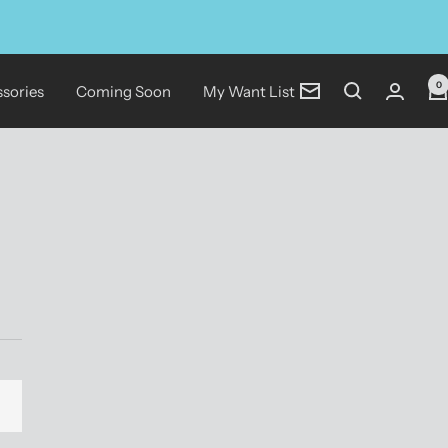
0
sories
Coming Soon
My Want List
Newsletter