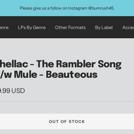
Please give us a follow on Instagram @bumrush45.
enre
LPs By Genre
Other Formats
By Label
Acces
hellac - The Rambler Song
/w Mule - Beauteous
le
9.99 USD
ice
OUT OF STOCK