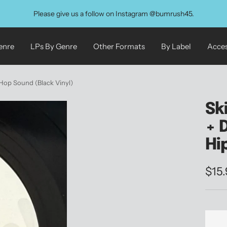
Please give us a follow on Instagram @bumrush45.
enre
LPs By Genre
Other Formats
By Label
Acces
-Hop Sound (Black Vinyl)
Sk
+ 
Hi
Sale
$15
pric