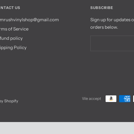
NTACT US
SUBSCRIBE
mrushvinylshop@gmail.com
Sign up for updates 
orders below.
rms of Service
fund policy
ipping Policy
We accept
y Shopify