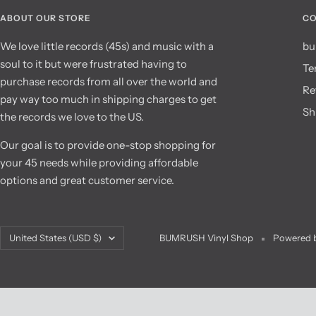
ABOUT OUR STORE
CO
We love little records (45s) and music with a
bu
soul to it but were frustrated having to
Te
purchase records from all over the world and
Re
pay way too much in shipping charges to get
Sh
the records we love to the US.
Our goal is to provide one-stop shopping for
your 45 needs while providing affordable
options and great customer service.
Country/region
United States (USD $)
BUMRUSH Vinyl Shop
Powered b