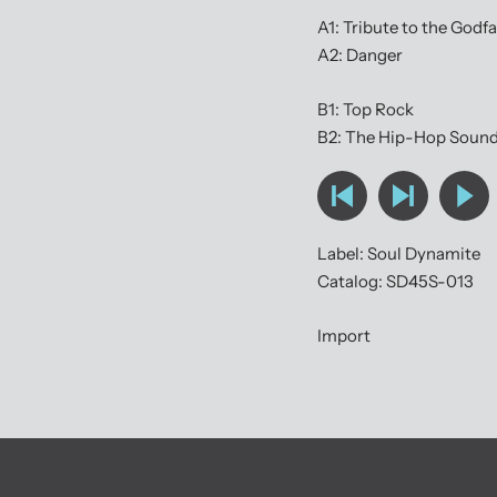
A1: Tribute to the Godf
A2: Danger
B1: Top Rock
B2: The Hip-Hop Soun
Label: Soul Dynamite
Catalog: SD45S-013
Import