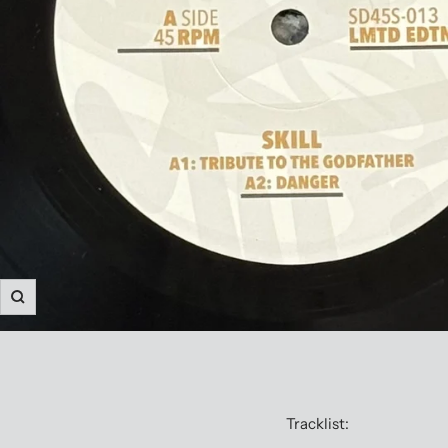
Zoom
Tracklist: