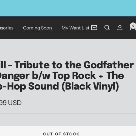
0
sories
Coming Soon
My Want List
Newsletter
ill - Tribute to the Godfather
Danger b/w Top Rock + The
p-Hop Sound (Black Vinyl)
.99 USD
e
OUT OF STOCK