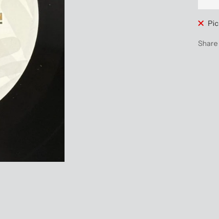
Pic
Share