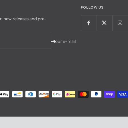
FOLLOW US
on new releases and pre-
Your e-mail