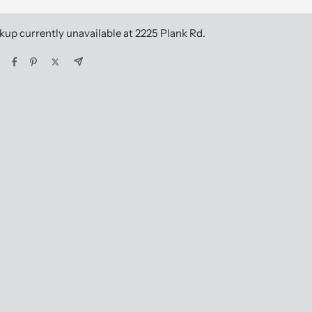
kup currently unavailable at 2225 Plank Rd.