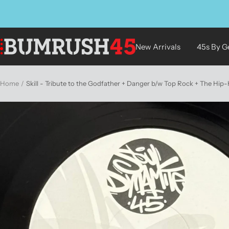
Skip
to
content
BUMRUSH
New Arrivals
45s By G
Vinyl
Shop
Home
Skill - Tribute to the Godfather + Danger b/w Top Rock + The Hip