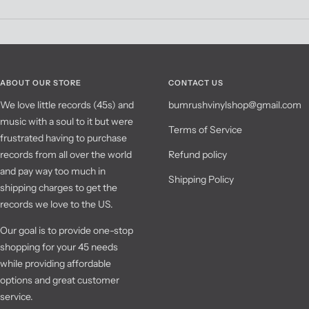
ABOUT OUR STORE
CONTACT US
We love little records (45s) and
bumrushvinylshop@gmail.com
music with a soul to it but were
Terms of Service
frustrated having to purchase
records from all over the world
Refund policy
and pay way too much in
Shipping Policy
shipping charges to get the
records we love to the US.
Our goal is to provide one-stop
shopping for your 45 needs
while providing affordable
options and great customer
service.