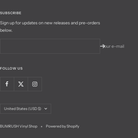
SUBSCRIBE
Sign up for updates on new releases and pre-orders
below.
Your e-mail
FOLLOW US
Country/region
United States (USD $)
BUMRUSH Vinyl Shop
Powered by Shopify