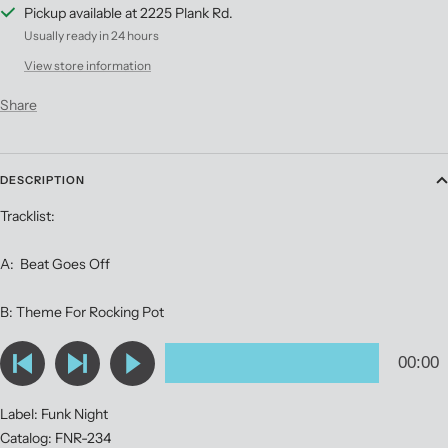
Pickup available at 2225 Plank Rd.
Usually ready in 24 hours
View store information
Share
DESCRIPTION
Tracklist:
A: Beat Goes Off
B: Theme For Rocking Pot
Label: Funk Night
Catalog: FNR-234