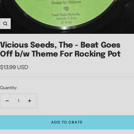
Zoom
Vicious Seeds, The - Beat Goes
Off b/w Theme For Rocking Pot
Sale
$13.99 USD
price
Quantity:
Decrease
Increase
quantity
quantity
ADD TO CRATE