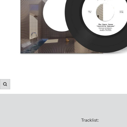
Zoom
Tracklist: