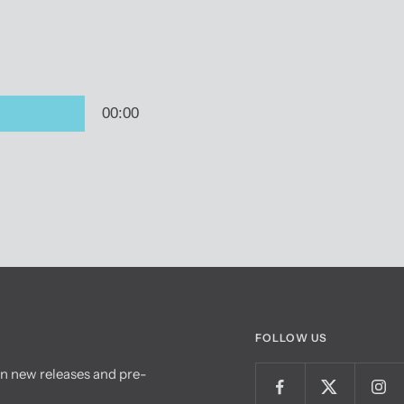
FOLLOW US
on new releases and pre-