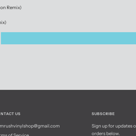
ton Remix)
mix)
NTACT US
SUBSCRIBE
mrushvinylshop@gmail.com
Sign up for updates 
orders below.
rms of Service