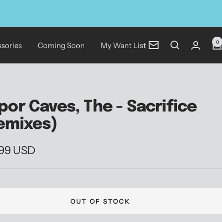
0
sories
Coming Soon
My Want List
Newsletter
por Caves, The - Sacrifice
emixes)
.99 USD
e
OUT OF STOCK