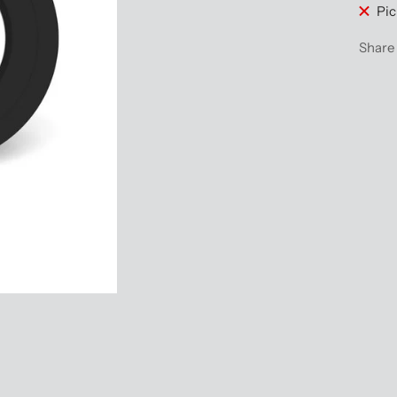
Pic
Share