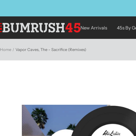
Skip
to
content
BUMRUSH
New Arrivals
45s By G
Vinyl
Shop
Home
Vapor Caves, The - Sacrifice (Remixes)