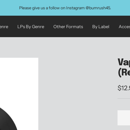
Please give us a follow on Instagram @bumrush45.
enre
LPs By Genre
Other Formats
By Label
Acces
Va
(R
Sale
$12
pric