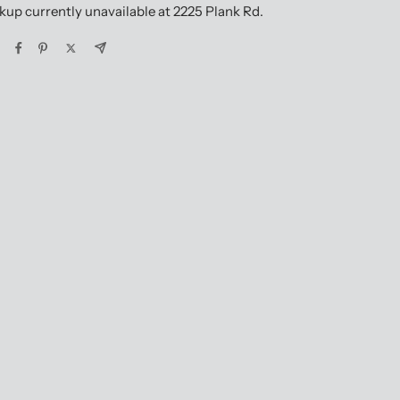
kup currently unavailable at 2225 Plank Rd.