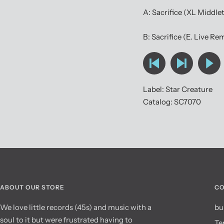
A: Sacrifice (XL Middle
B: Sacrifice (E. Live Re
Label: Star Creature
Catalog: SC7070
ABOUT OUR STORE
CO
We love little records (45s) and music with a
bu
soul to it but were frustrated having to
Te